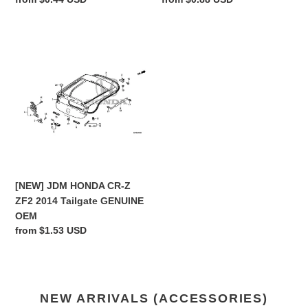
price
price
[NEW]
JDM
HONDA
CR-
Z
ZF2
2014
Tailgate
GENUINE
OEM
[NEW] JDM HONDA CR-Z
ZF2 2014 Tailgate GENUINE
OEM
Regular
from $1.53 USD
price
NEW ARRIVALS (ACCESSORIES)