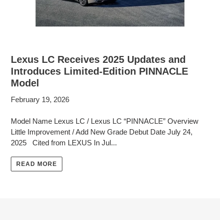
Lexus LC Receives 2025 Updates and
Introduces Limited-Edition PINNACLE
Model
February 19, 2026
Model Name Lexus LC / Lexus LC “PINNACLE” Overview
Little Improvement / Add New Grade Debut Date July 24,
2025 Cited from LEXUS In Jul...
READ MORE