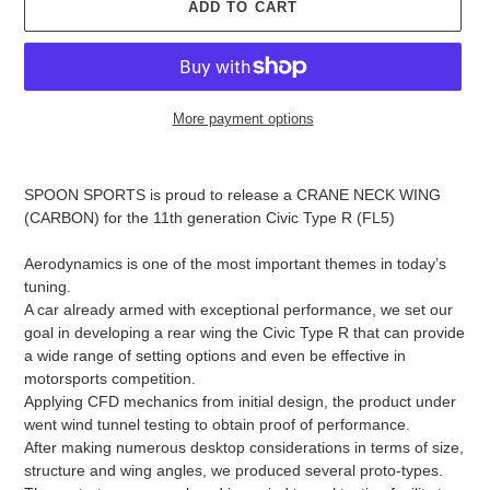
D
ADD TO CART
U
C
T
More payment options
Adding
product
SPOON SPORTS is proud to release a CRANE NECK WING
to
(CARBON) for the 11th generation Civic Type R (FL5)
your
cart
Aerodynamics is one of the most important themes in today’s
tuning.
A car already armed with exceptional performance, we set our
goal in developing a rear wing the Civic Type R that can provide
a wide range of setting options and even be effective in
motorsports competition.
Applying CFD mechanics from initial design, the product under
went wind tunnel testing to obtain proof of performance.
After making numerous desktop considerations in terms of size,
structure and wing angles, we produced several proto-types.