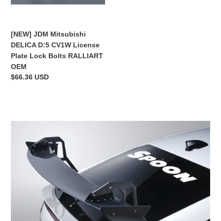
Plate
Lock
Bolts
[NEW] JDM Mitsubishi
RALLIART
DELICA D:5 CV1W License
OEM
Plate Lock Bolts RALLIART
OEM
Regular
$66.36 USD
price