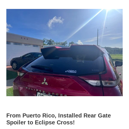
From Puerto Rico, Installed Rear Gate
Spoiler to Eclipse Cross!