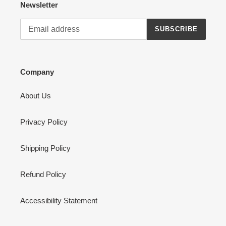
Newsletter
SUBSCRIBE
Company
About Us
Privacy Policy
Shipping Policy
Refund Policy
Accessibility Statement