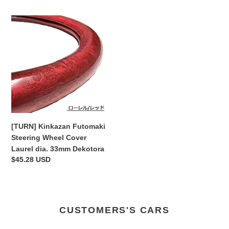
[TURN]
Kinkazan
Futomaki
Steering
Wheel
Cover
Laurel
dia.
33mm
Dekotora
[TURN] Kinkazan Futomaki
Steering Wheel Cover
Laurel dia. 33mm Dekotora
Regular
$45.28 USD
price
CUSTOMERS'S CARS