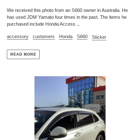
We received this photo from an S660 owner in Australia. He
has used JDM Yamato four times in the past. The items he
purchased include Honda Access ...
accessory
customers
Honda
S660
Sticker
READ MORE