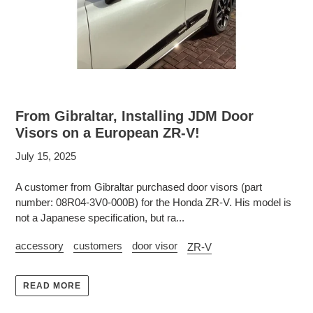
From Gibraltar, Installing JDM Door
Visors on a European ZR-V!
July 15, 2025
A customer from Gibraltar purchased door visors (part
number: 08R04-3V0-000B) for the Honda ZR-V. His model is
not a Japanese specification, but ra...
accessory
customers
door visor
ZR-V
READ MORE