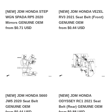
Mirrors
(Front)
GENUINE
GENUINE
[NEW] JDM HONDA STEP
[NEW] JDM HONDA VEZEL
OEM
OEM
WGN SPADA RP5 2020
RV3 2021 Seat Belt (Front)
Mirrors GENUINE OEM
GENUINE OEM
Regular
from $0.71 USD
Regular
from $0.44 USD
price
price
[NEW]
[NEW]
JDM
JDM
HONDA
HONDA
S660
ODYSSEY
JW5
RC1
2020
2021
Seat
Seat
Belt
Belt
GENUINE
(Rear)
OEM
GENUINE
[NEW] JDM HONDA S660
[NEW] JDM HONDA
OEM
JW5 2020 Seat Belt
ODYSSEY RC1 2021 Seat
GENUINE OEM
Belt (Rear) GENUINE OEM
Regular
from $0.44 USD
Regular
from $0.88 USD