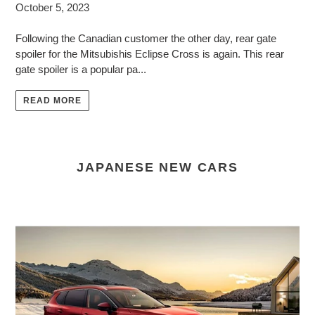
October 5, 2023
Following the Canadian customer the other day, rear gate
spoiler for the Mitsubishis Eclipse Cross is again. This rear
gate spoiler is a popular pa...
READ MORE
JAPANESE NEW CARS