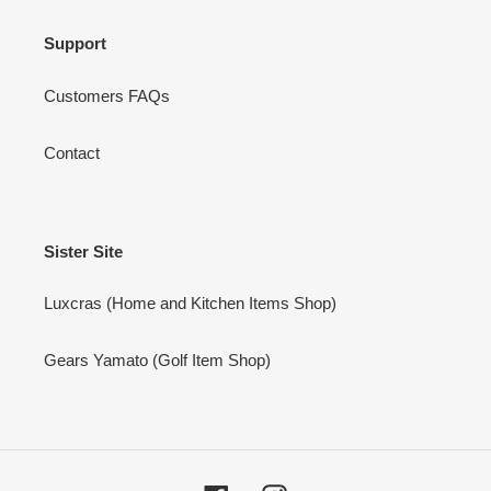
Support
Customers FAQs
Contact
Sister Site
Luxcras (Home and Kitchen Items Shop)
Gears Yamato (Golf Item Shop)