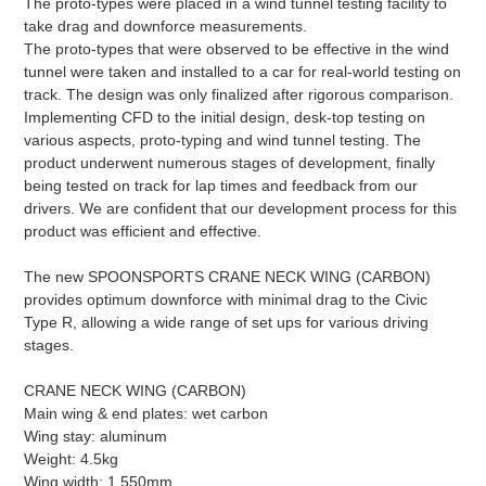
The proto-types were placed in a wind tunnel testing facility to
take drag and downforce measurements.
The proto-types that were observed to be effective in the wind
tunnel were taken and installed to a car for real-world testing on
track. The design was only finalized after rigorous comparison.
Implementing CFD to the initial design, desk-top testing on
various aspects, proto-typing and wind tunnel testing. The
product underwent numerous stages of development, finally
being tested on track for lap times and feedback from our
drivers. We are confident that our development process for this
product was efficient and effective.
The new SPOONSPORTS CRANE NECK WING (CARBON)
provides optimum downforce with minimal drag to the Civic
Type R, allowing a wide range of set ups for various driving
stages.
CRANE NECK WING (CARBON)
Main wing & end plates: wet carbon
Wing stay: aluminum
Weight: 4.5kg
Wing width: 1,550mm