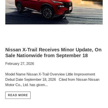
Nissan X-Trail Receives Minor Update, On
Sale Nationwide from September 18
February 27, 2026
Model Name Nissan X-Trail Overview Little Improvement
Debut Date September 18, 2026 Cited from Nissan Nissan
Motor Co., Ltd. has given...
READ MORE