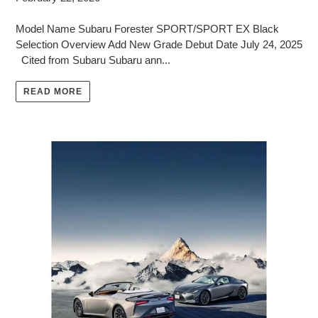
Model Name Subaru Forester SPORT/SPORT EX Black
Selection Overview Add New Grade Debut Date July 24, 2025
Cited from Subaru Subaru ann...
READ MORE