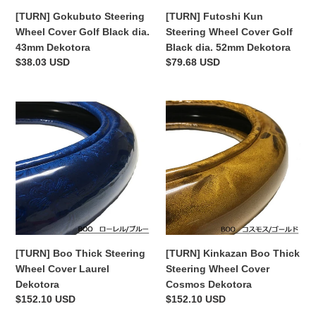
Dekotora
52mm
[TURN] Gokubuto Steering
[TURN] Futoshi Kun
Dekotora
Wheel Cover Golf Black dia.
Steering Wheel Cover Golf
43mm Dekotora
Black dia. 52mm Dekotora
Regular
$38.03 USD
Regular
$79.68 USD
price
price
[TURN]
[TURN]
Boo
Kinkazan
Thick
Boo
Steering
Thick
Wheel
Steering
Cover
Wheel
Laurel
Cover
Dekotora
Cosmos
Dekotora
[TURN] Boo Thick Steering
[TURN] Kinkazan Boo Thick
Wheel Cover Laurel
Steering Wheel Cover
Dekotora
Cosmos Dekotora
Regular
$152.10 USD
Regular
$152.10 USD
price
price