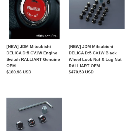
DELICA
DELICA
D:5
D:5
CV1W
CV1W
Engine
Black
Switch
Wheel
RALLIART
Lock
Genuine
Nut
[NEW] JDM Mitsubishi
[NEW] JDM Mitsubishi
OEM
&
DELICA D:5 CV1W Engine
DELICA D:5 CV1W Black
Lug
Switch RALLIART Genuine
Wheel Lock Nut & Lug Nut
Nut
OEM
RALLIART OEM
RALLIART
Regular
$180.98 USD
Regular
$470.53 USD
OEM
price
price
[NEW]
JDM
Mitsubishi
DELICA
D:5
CV1W
License