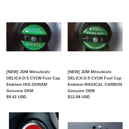
[NEW]
[NEW]
JDM
JDM
Mitsubishi
Mitsubishi
DELICA
DELICA
D:5
D:5
CV1W
CV1W
Fuel
Fuel
Cap
Cap
Emblem
Emblem
HOLOGRAM
MAGICAL
[NEW] JDM Mitsubishi
[NEW] JDM Mitsubishi
Genuine
CARBON
DELICA D:5 CV1W Fuel Cap
DELICA D:5 CV1W Fuel Cap
OEM
Genuine
Emblem HOLOGRAM
Emblem MAGICAL CARBON
OEM
Genuine OEM
Genuine OEM
Regular
$9.42 USD
Regular
$12.08 USD
price
price
[NEW]
[NEW]
JDM
JDM
Mitsubishi
Mitsubishi