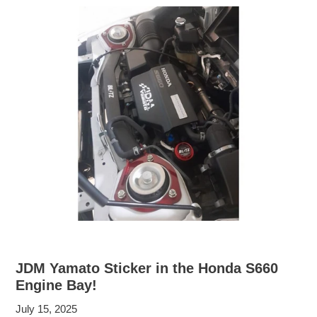
JDM Yamato Sticker in the Honda S660
Engine Bay!
July 15, 2025