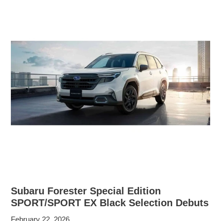
Subaru Forester Special Edition
SPORT/SPORT EX Black Selection Debuts
February 22, 2026