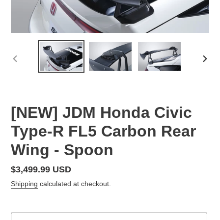
PREVIOUS
NEX
SLIDE
SLID
F
[NEW] JDM Honda Civic
E
Type-R FL5 Carbon Rear
A
T
Wing - Spoon
U
R
E
Regular
$3,499.99 USD
D
price
Shipping
calculated at checkout.
P
R
O