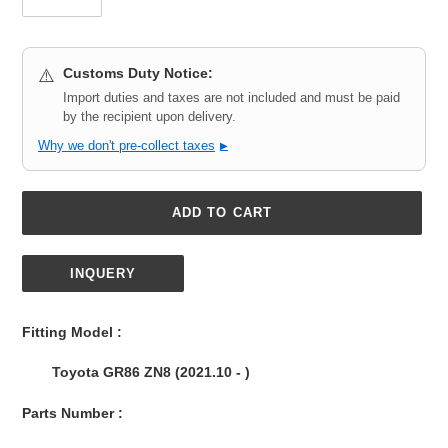
Customs Duty Notice:
⚠️
Import duties and taxes are not included and must be paid
by the recipient upon delivery.
Why we don't pre-collect taxes
▶
ADD TO CART
INQUERY
Adding
product
Fitting Model :
to
your
Toyota GR86 ZN8 (2021.10 - )
cart
Parts Number :