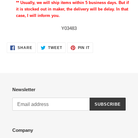
** Usually, we will ship items within 5 business days. But if
it is stocked out in maker, the delivery will be delay. In that
case, I will inform you.
Y03483
SHARE
TWEET
PIN
SHARE
TWEET
PIN IT
ON
ON
ON
FACEBOOK
TWITTER
PINTEREST
Newsletter
SUBSCRIBE
Company