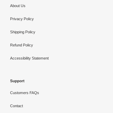
About Us
Privacy Policy
Shipping Policy
Refund Policy
Accessibility Statement
Support
Customers FAQs
Contact