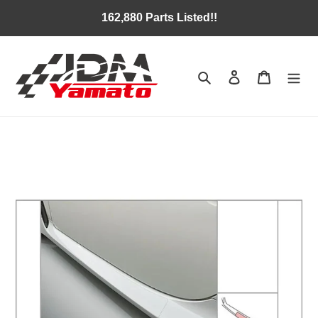
Skip
162,880 Parts Listed!!
to
content
Search
Log in
Cart