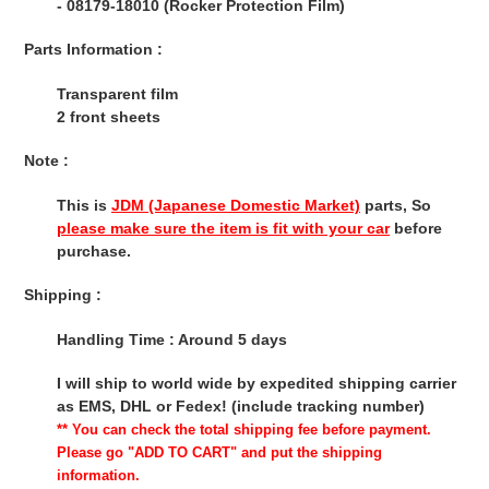
- 08179-18010 (Rocker Protection Film)
Parts Information :
Transparent film
2 front sheets
Note :
This is
JDM (Japanese Domestic Market)
parts, So
please make sure the item is fit with your car
before
purchase.
Shipping :
Handling Time : Around 5 days
I will ship to world wide by expedited shipping carrier
as EMS, DHL or Fedex! (include tracking number)
** You can check the total shipping fee before payment.
Please go "ADD TO CART" and put the shipping
information.