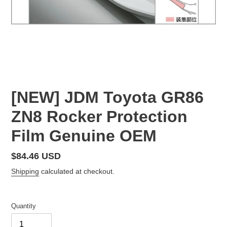
[NEW] JDM Toyota GR86
ZN8 Rocker Protection
Film Genuine OEM
Regular
$84.46 USD
price
Shipping
calculated at checkout.
Quantity