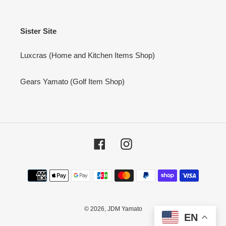
Sister Site
Luxcras (Home and Kitchen Items Shop)
Gears Yamato (Golf Item Shop)
Facebook
Instagram
Payment
methods
© 2026,
JDM Yamato
EN