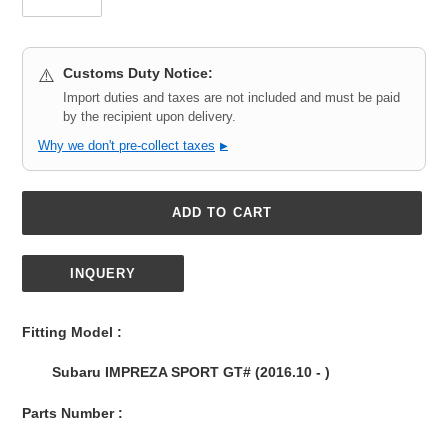
Customs Duty Notice:
⚠️
Import duties and taxes are not included and must be paid
by the recipient upon delivery.
Why we don't pre-collect taxes
▶
ADD TO CART
INQUERY
Adding
product
Fitting Model :
to
your
Subaru IMPREZA SPORT GT# (2016.10 - )
cart
Parts Number :