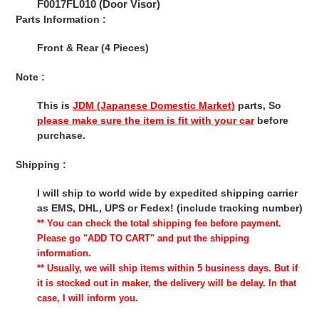
F0017FL010 (Door Visor)
Parts Information :
Front & Rear (4 Pieces)
Note :
This is
JDM (Japanese Domestic Market)
parts, So
please make sure the item is fit with your car
before
purchase.
Shipping :
I will ship to world wide by expedited shipping carrier
as EMS, DHL, UPS or Fedex! (include tracking number)
** You can check the total shipping fee before payment.
Please go "ADD TO CART" and put the shipping
information.
** Usually, we will ship items within 5 business days. But if
it is stocked out in maker, the delivery will be delay. In that
case, I will inform you.