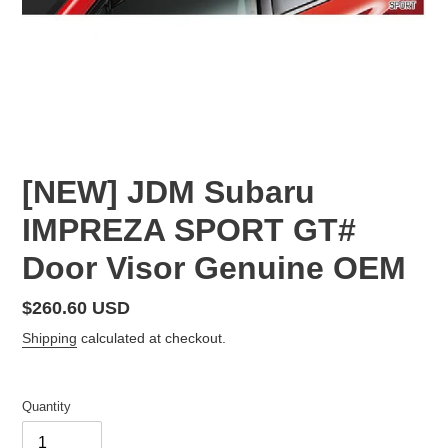
[NEW] JDM Subaru
IMPREZA SPORT GT#
Door Visor Genuine OEM
Regular
$260.60 USD
price
Shipping
calculated at checkout.
Quantity