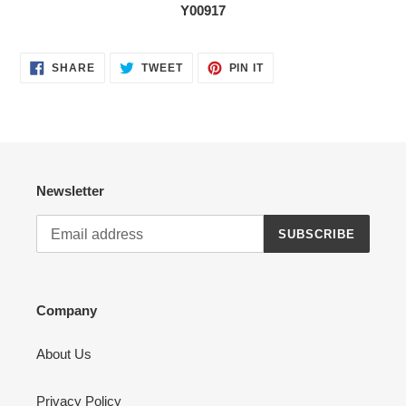
Y00917
SHARE
TWEET
PIN
SHARE
TWEET
PIN IT
ON
ON
ON
FACEBOOK
TWITTER
PINTEREST
Newsletter
SUBSCRIBE
Company
About Us
Privacy Policy