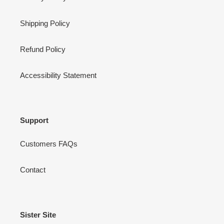
Shipping Policy
Refund Policy
Accessibility Statement
Support
Customers FAQs
Contact
Sister Site