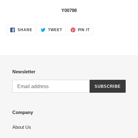
Y00798
SHARE
TWEET
PIN
SHARE
TWEET
PIN IT
ON
ON
ON
FACEBOOK
TWITTER
PINTEREST
Newsletter
SUBSCRIBE
Company
About Us