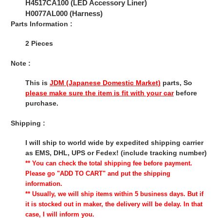
H4517CA100 (LED Accessory Liner)
H0077AL000 (Harness)
Parts Information :
2 Pieces
Note :
This is
JDM (Japanese Domestic Market)
parts, So
please make sure the item is fit with your car
before
purchase.
Shipping :
I will ship to world wide by expedited shipping carrier
as EMS, DHL, UPS or Fedex! (include tracking number)
** You can check the total shipping fee before payment.
Please go "ADD TO CART" and put the shipping
information.
** Usually, we will ship items within 5 business days. But if
it is stocked out in maker, the delivery will be delay. In that
case, I will inform you.