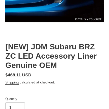
[NEW] JDM Subaru BRZ
ZC LED Accessory Liner
Genuine OEM
Regular
$468.11 USD
price
Shipping
calculated at checkout.
Quantity