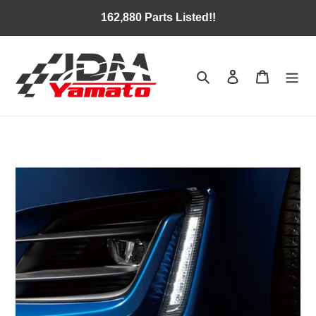
Skip
162,880 Parts Listed!!
to
content
Search
Log in
Cart