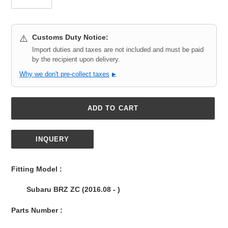
Customs Duty Notice:
⚠️
Import duties and taxes are not included and must be paid
by the recipient upon delivery.
Why we don't pre-collect taxes
▶
ADD TO CART
INQUERY
Adding
product
Fitting Model :
to
your
Subaru BRZ ZC (2016.08 - )
cart
Parts Number :