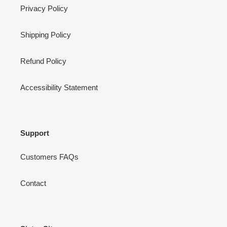
Privacy Policy
Shipping Policy
Refund Policy
Accessibility Statement
Support
Customers FAQs
Contact