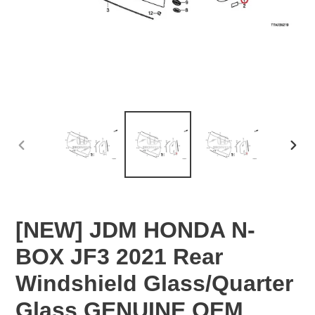
PREVIOUS
NEX
SLIDE
SLID
[NEW] JDM HONDA N-
BOX JF3 2021 Rear
Windshield Glass/Quarter
Glass GENUINE OEM