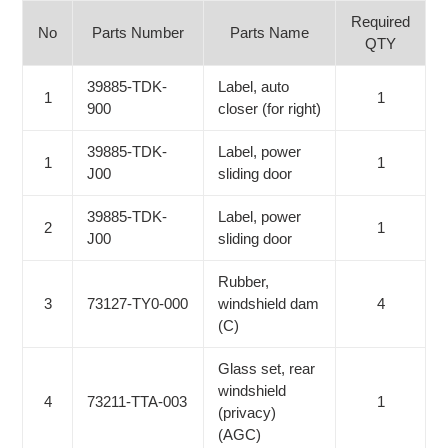
Required
No
Parts Number
Parts Name
QTY
39885-TDK-
Label, auto
1
1
900
closer (for right)
39885-TDK-
Label, power
1
1
J00
sliding door
39885-TDK-
Label, power
2
1
J00
sliding door
Rubber,
3
73127-TY0-000
windshield dam
4
(C)
Glass set, rear
windshield
4
73211-TTA-003
1
(privacy)
(AGC)