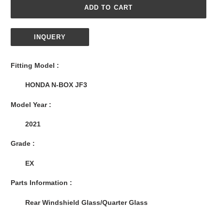
ADD TO CART
INQUERY
Adding
product
Fitting Model :
to
your
HONDA N-BOX JF3
cart
Model Year :
2021
Grade :
EX
Parts Information :
Rear Windshield Glass/Quarter Glass