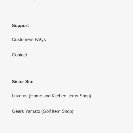
Support
Customers FAQs
Contact
Sister Site
Luxcras (Home and Kitchen Items Shop)
Gears Yamato (Golf Item Shop)