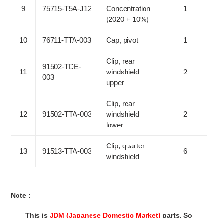
9
75715-T5A-J12
Concentration
1
(2020 + 10%)
10
76711-TTA-003
Cap, pivot
1
Clip, rear
91502-TDE-
11
windshield
2
003
upper
Clip, rear
12
91502-TTA-003
windshield
2
lower
Clip, quarter
13
91513-TTA-003
6
windshield
Note :
This is
JDM (Japanese Domestic Market)
parts, So