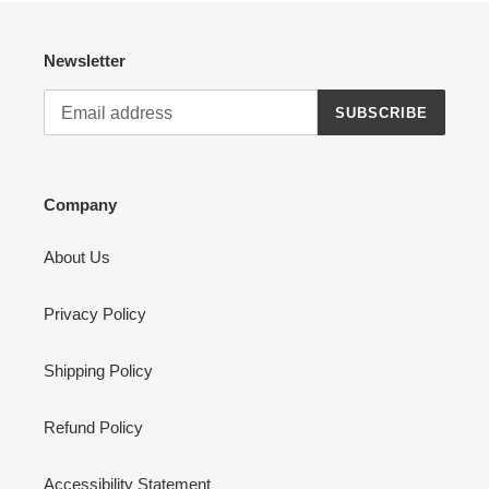
Newsletter
SUBSCRIBE
Company
About Us
Privacy Policy
Shipping Policy
Refund Policy
Accessibility Statement