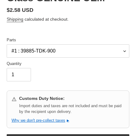
Regular
$2.58 USD
price
Shipping
calculated at checkout.
Parts
Quantity
Customs Duty Notice:
⚠️
Import duties and taxes are not included and must be paid
by the recipient upon delivery.
Why we don't pre-collect taxes
▶