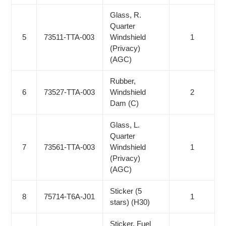
Glass, R.
Quarter
5
73511-TTA-003
Windshield
1
(Privacy)
(AGC)
Rubber,
6
73527-TTA-003
Windshield
2
Dam (C)
Glass, L.
Quarter
7
73561-TTA-003
Windshield
1
(Privacy)
(AGC)
Sticker (5
8
75714-T6A-J01
1
stars) (H30)
Sticker, Fuel