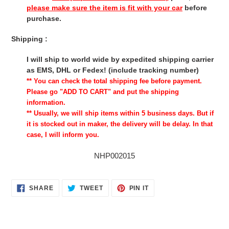
please make sure the item is fit with your car
before
purchase.
Shipping :
I will ship to world wide by expedited shipping carrier
as EMS, DHL or Fedex! (include tracking number)
** You can check the total shipping fee before payment.
Please go "ADD TO CART" and put the shipping
information.
** Usually, we will ship items within 5 business days. But if
it is stocked out in maker, the delivery will be delay. In that
case, I will inform you.
NHP002015
SHARE
TWEET
PIN
SHARE
TWEET
PIN IT
ON
ON
ON
FACEBOOK
TWITTER
PINTEREST