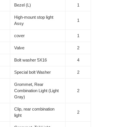
Bezel (L)
1
High-mount stop light
1
Assy
cover
1
Valve
2
Bolt washer 5X16
4
Special bolt Washer
2
Grommet, Rear
Combination Light (Light
2
Gray)
Clip, rear combination
2
light