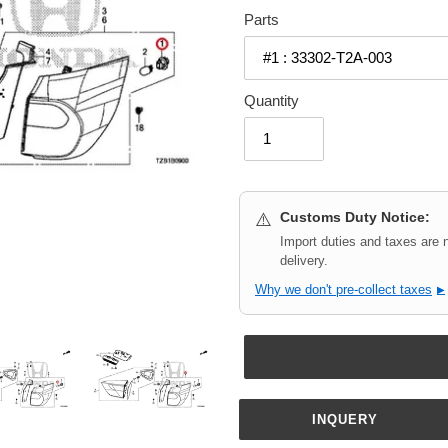
Parts
Quantity
Customs Duty Notice:
⚠️
Import duties and taxes are 
delivery.
Why we don't pre-collect taxes
▶
INQUERY