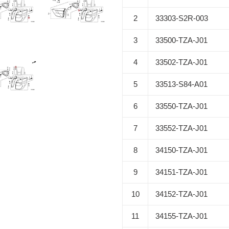
2
33303-S2R-003
3
33500-TZA-J01
4
33502-TZA-J01
5
33513-S84-A01
6
33550-TZA-J01
7
33552-TZA-J01
8
34150-TZA-J01
9
34151-TZA-J01
10
34152-TZA-J01
11
34155-TZA-J01