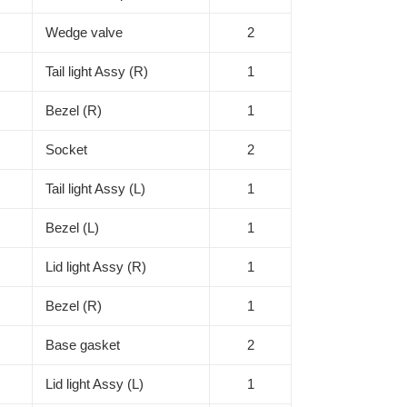
Wedge valve
2
Tail light Assy (R)
1
Bezel (R)
1
Socket
2
Tail light Assy (L)
1
Bezel (L)
1
Lid light Assy (R)
1
Bezel (R)
1
Base gasket
2
Lid light Assy (L)
1