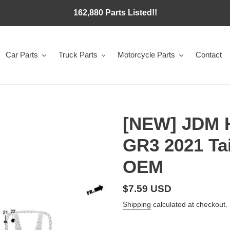
162,880 Parts Listed!!
Car Parts
Truck Parts
Motorcycle Parts
Contact
[NEW] JDM 
GR3 2021 Ta
OEM
Regular
$7.59 USD
price
Shipping
calculated at checkout.