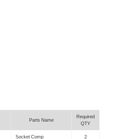
Required
Parts Name
QTY
Socket Comp
2