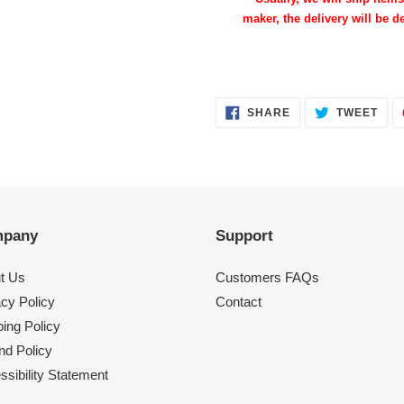
maker, the delivery will be de
SHARE
TWE
SHARE
TWEET
ON
ON
FACEBOOK
TWI
pany
Support
t Us
Customers FAQs
acy Policy
Contact
ing Policy
nd Policy
sibility Statement