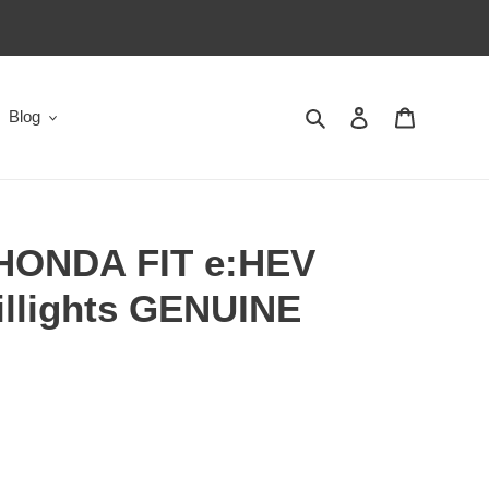
Search
Log in
Cart
Blog
HONDA FIT e:HEV
illights GENUINE