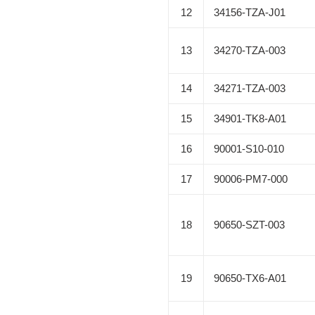
12
34156-TZA-J01
13
34270-TZA-003
14
34271-TZA-003
15
34901-TK8-A01
16
90001-S10-010
17
90006-PM7-000
18
90650-SZT-003
19
90650-TX6-A01