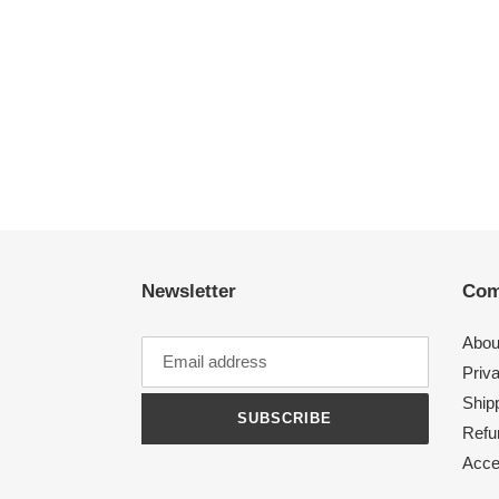
Newsletter
Com
Abou
Priv
Shipp
SUBSCRIBE
Refu
Acces