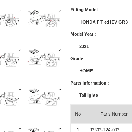
Adding
product
Fitting Model :
to
your
HONDA FIT e:HEV GR3
cart
Model Year :
2021
Grade :
HOME
Parts Information :
Taillights
No
Parts Number
1
33302-T2A-003