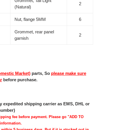
Grommet, Tail Light
2
(Natural)
Nut, flange 5MM
6
Grommet, rear panel
2
garnish
mestic Market)
parts, So
please make sure
ar
before purchase.
 by expedited shipping carrier as EMS, DHL or
 number)
shipping fee before payment. Please go "ADD TO
information.
 within 5 business days. But if it is stocked out in