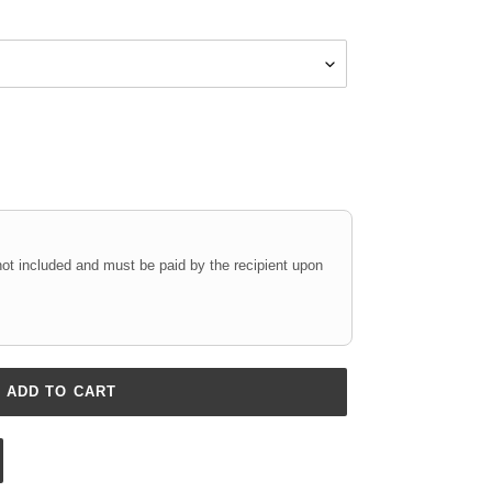
not included and must be paid by the recipient upon
ADD TO CART