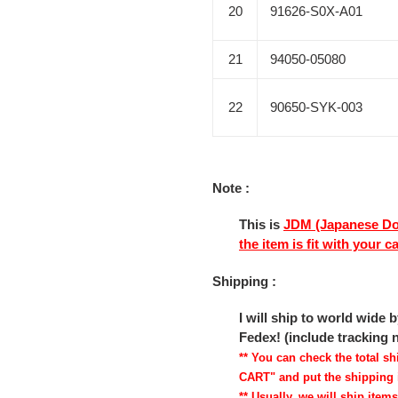
20
91626-S0X-A01
21
94050-05080
22
90650-SYK-003
Note :
This is
JDM (Japanese Do
the item is fit with your c
Shipping :
I will ship to world wide
Fedex! (include tracking
** You can check the total 
CART" and put the shipping 
** Usually, we will ship items