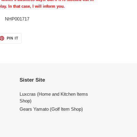
lay. In that case, I will inform you.
NHP001717
ET
PIN
PIN IT
ON
TTER
PINTEREST
Sister Site
Luxcras (Home and Kitchen Items
Shop)
Gears Yamato (Golf Item Shop)