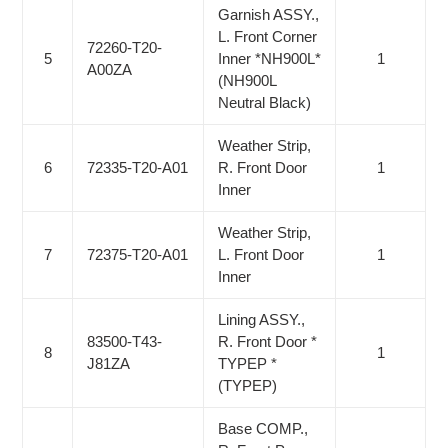
Garnish ASSY.,
L. Front Corner
72260-T20-
5
Inner *NH900L*
1
A00ZA
(NH900L
Neutral Black)
Weather Strip,
6
72335-T20-A01
R. Front Door
1
Inner
Weather Strip,
7
72375-T20-A01
L. Front Door
1
Inner
Lining ASSY.,
83500-T43-
R. Front Door *
8
1
J81ZA
TYPEP *
(TYPEP)
Base COMP.,