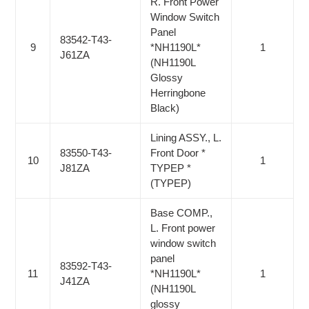
R. Front Power
Window Switch
Panel
83542-T43-
9
*NH1190L*
1
J61ZA
(NH1190L
Glossy
Herringbone
Black)
Lining ASSY., L.
83550-T43-
Front Door *
10
1
J81ZA
TYPEP *
(TYPEP)
Base COMP.,
L. Front power
window switch
panel
83592-T43-
11
*NH1190L*
1
J41ZA
(NH1190L
glossy