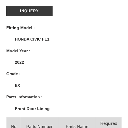
INQUERY
Adding
product
Fitting Model :
to
your
HONDA CIVIC FL1
cart
Model Year :
2022
Grade :
EX
Parts Information :
Front Door Lining
Required
No
Parts Number
Parts Name