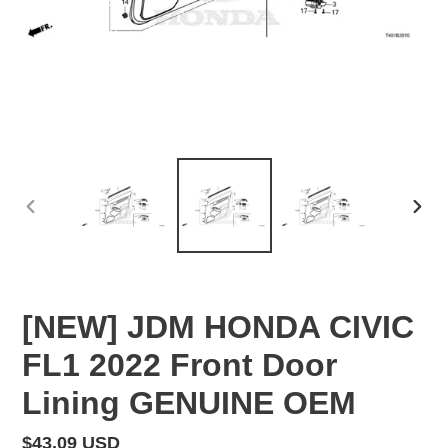
PREVIOUS
NEX
SLIDE
SLID
[NEW] JDM HONDA CIVIC
FL1 2022 Front Door
Lining GENUINE OEM
Regular
$43.09 USD