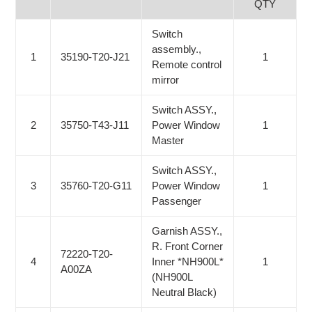
QTY
Switch
assembly.,
1
35190-T20-J21
1
Remote control
mirror
Switch ASSY.,
2
35750-T43-J11
Power Window
1
Master
Switch ASSY.,
3
35760-T20-G11
Power Window
1
Passenger
Garnish ASSY.,
R. Front Corner
72220-T20-
4
Inner *NH900L*
1
A00ZA
(NH900L
Neutral Black)