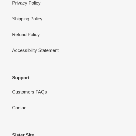
Privacy Policy
Shipping Policy
Refund Policy
Accessibility Statement
Support
Customers FAQs
Contact
Sister Site