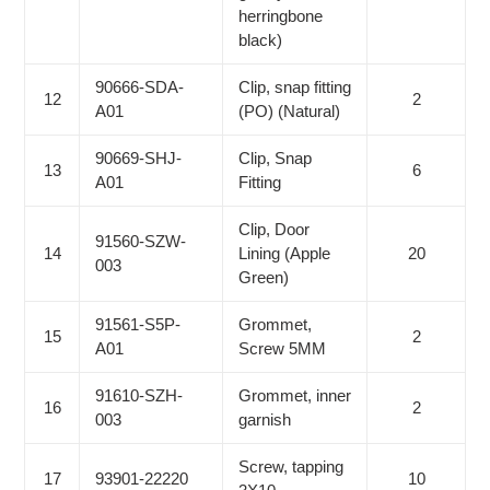
herringbone
black)
90666-SDA-
Clip, snap fitting
12
2
A01
(PO) (Natural)
90669-SHJ-
Clip, Snap
13
6
A01
Fitting
Clip, Door
91560-SZW-
14
Lining (Apple
20
003
Green)
91561-S5P-
Grommet,
15
2
A01
Screw 5MM
91610-SZH-
Grommet, inner
16
2
003
garnish
Screw, tapping
17
93901-22220
10