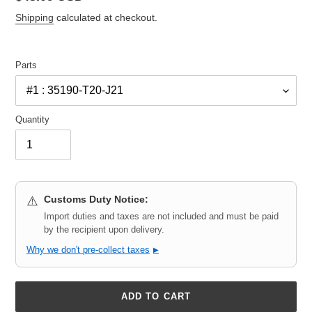
price
Shipping
calculated at checkout.
Parts
Quantity
Customs Duty Notice:
⚠️
Import duties and taxes are not included and must be paid
by the recipient upon delivery.
Why we don't pre-collect taxes
▶
ADD TO CART