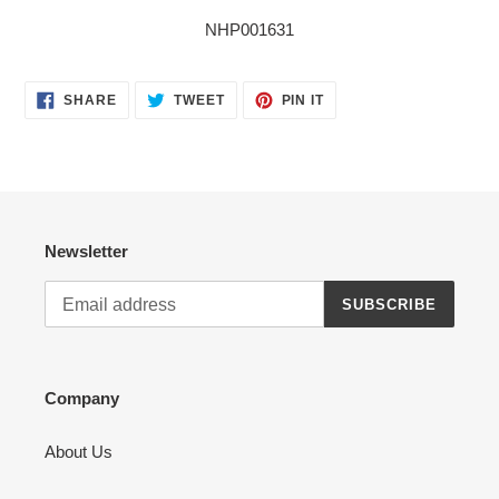
NHP001631
SHARE
TWEET
PIN
SHARE
TWEET
PIN IT
ON
ON
ON
FACEBOOK
TWITTER
PINTEREST
Newsletter
SUBSCRIBE
Company
About Us