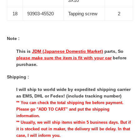
3X10
18
93903-45520
Tapping screw
2
Note :
This is
JDM (Japanese Domestic Market)
parts, So
please make sure the item is fit with your car
before
purchase.
Shipping :
I will ship to world wide by expedited shipping carrier
as EMS, DHL or Fedex! (include tracking number)
** You can check the total shipping fee before payment.
Please go "ADD TO CART" and put the shipping
information.
** Usually, we will ship items within 5 business days. But if
it is stocked out in maker, the delivery will be delay. In that
case, I will inform you.