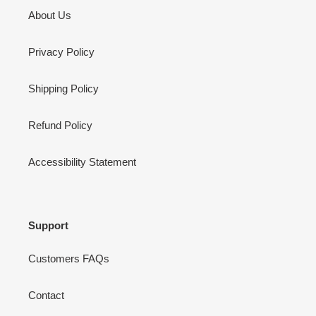
About Us
Privacy Policy
Shipping Policy
Refund Policy
Accessibility Statement
Support
Customers FAQs
Contact