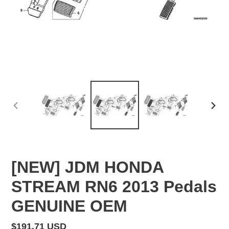
PREVIOUS
NEX
SLIDE
SLID
[NEW] JDM HONDA
STREAM RN6 2013 Pedals
GENUINE OEM
Regular
$191.71 USD