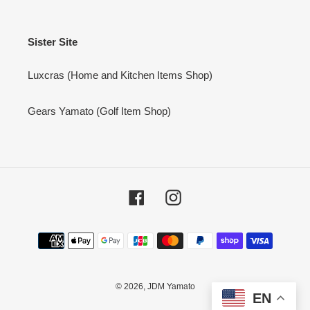
Sister Site
Luxcras (Home and Kitchen Items Shop)
Gears Yamato (Golf Item Shop)
Facebook
Instagram
Payment
methods
© 2026,
JDM Yamato
EN