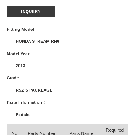
INQUERY
Adding
product
Fitting Model :
to
your
HONDA STREAM RN6
cart
Model Year :
2013
Grade :
RSZ S PACKEAGE
Parts Information :
Pedals
Required
No
Parts Number
Parts Name