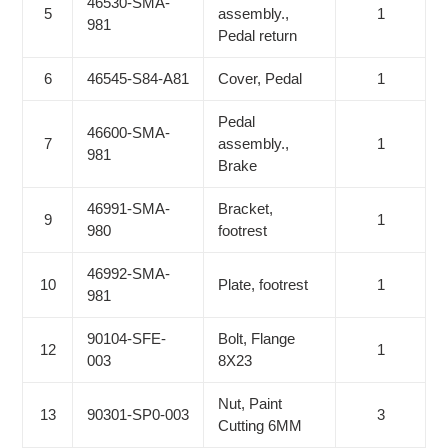
46530-SMA-
5
assembly.,
1
981
Pedal return
6
46545-S84-A81
Cover, Pedal
1
Pedal
46600-SMA-
7
assembly.,
1
981
Brake
46991-SMA-
Bracket,
9
1
980
footrest
46992-SMA-
10
Plate, footrest
1
981
90104-SFE-
Bolt, Flange
12
1
003
8X23
Nut, Paint
13
90301-SP0-003
3
Cutting 6MM