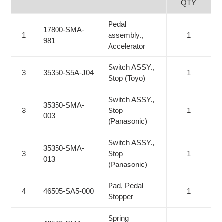
QTY
Pedal
17800-SMA-
1
assembly.,
1
981
Accelerator
Switch ASSY.,
3
35350-S5A-J04
1
Stop (Toyo)
Switch ASSY.,
35350-SMA-
3
Stop
1
003
(Panasonic)
Switch ASSY.,
35350-SMA-
3
Stop
1
013
(Panasonic)
Pad, Pedal
4
46505-SA5-000
1
Stopper
Spring