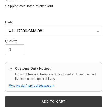
price
Shipping
calculated at checkout.
Parts
Quantity
Customs Duty Notice:
⚠️
Import duties and taxes are not included and must be paid
by the recipient upon delivery.
Why we don't pre-collect taxes
▶
ADD TO CART