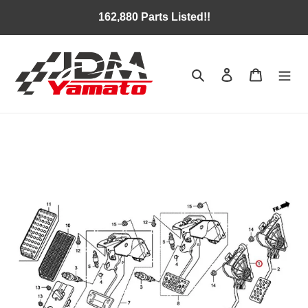
Skip
162,880 Parts Listed!!
to
content
Search
Log in
Cart