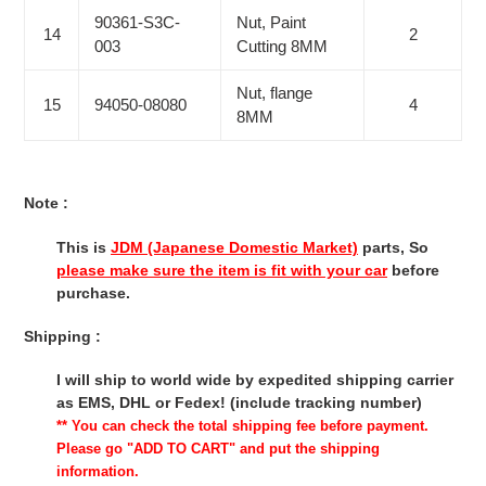
90361-S3C-
Nut, Paint
14
2
003
Cutting 8MM
Nut, flange
15
94050-08080
4
8MM
Note :
This is
JDM (Japanese Domestic Market)
parts, So
please make sure the item is fit with your car
before
purchase.
Shipping :
I will ship to world wide by expedited shipping carrier
as EMS, DHL or Fedex! (include tracking number)
** You can check the total shipping fee before payment.
Please go "ADD TO CART" and put the shipping
information.