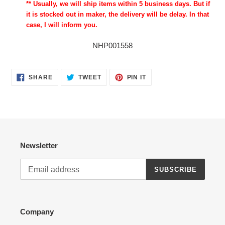
** Usually, we will ship items within 5 business days. But if
it is stocked out in maker, the delivery will be delay. In that
case, I will inform you.
NHP001558
SHARE
TWEET
PIN
SHARE
TWEET
PIN IT
ON
ON
ON
FACEBOOK
TWITTER
PINTEREST
Newsletter
SUBSCRIBE
Company