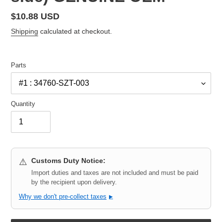
Regular
$10.88 USD
price
Shipping
calculated at checkout.
Parts
Quantity
Customs Duty Notice:
⚠️
Import duties and taxes are not included and must be paid
by the recipient upon delivery.
Why we don't pre-collect taxes
▶