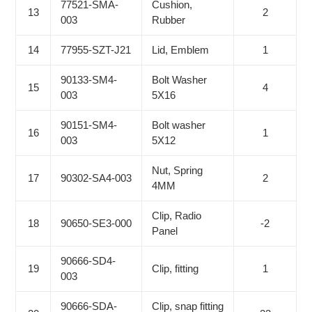
77521-SMA-
Cushion,
13
2
003
Rubber
14
77955-SZT-J21
Lid, Emblem
1
90133-SM4-
Bolt Washer
15
4
003
5X16
90151-SM4-
Bolt washer
16
1
003
5X12
Nut, Spring
17
90302-SA4-003
2
4MM
Clip, Radio
18
90650-SE3-000
-2
Panel
90666-SD4-
19
Clip, fitting
1
003
90666-SDA-
Clip, snap fitting