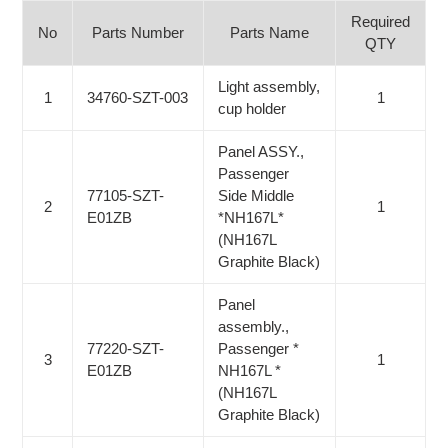
Required
No
Parts Number
Parts Name
QTY
Light assembly,
1
34760-SZT-003
1
cup holder
Panel ASSY.,
Passenger
77105-SZT-
Side Middle
2
1
E01ZB
*NH167L*
(NH167L
Graphite Black)
Panel
assembly.,
77220-SZT-
Passenger *
3
1
E01ZB
NH167L *
(NH167L
Graphite Black)