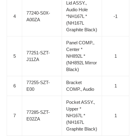
Lid ASSY.,
Audio Hole
77240-S0X-
4
*NH167L *
-1
A00ZA
(NH167L
Graphite Black)
Panel COMP.,
Center *
77251-SZT-
5
NH892L *
1
J11ZA
(NH892L Mirror
Black)
77255-SZT-
Bracket
6
1
E00
COMP., Audio
Pocket ASSY.,
Upper *
77285-SZT-
7
NH167L *
1
E02ZA
(NH167L
Graphite Black)