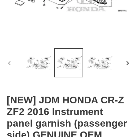
PREVIOUS
NEX
SLIDE
SLID
[NEW] JDM HONDA CR-Z
ZF2 2016 Instrument
panel garnish (passenger
side) GENUINE OEM