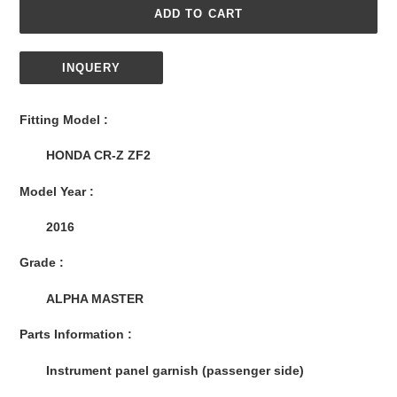
ADD TO CART
INQUERY
Adding
product
Fitting Model :
to
your
HONDA CR-Z ZF2
cart
Model Year :
2016
Grade :
ALPHA MASTER
Parts Information :
Instrument panel garnish (passenger side)