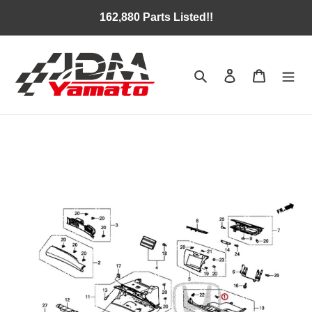
Skip
162,880 Parts Listed!!
to
content
Search
Log in
Cart