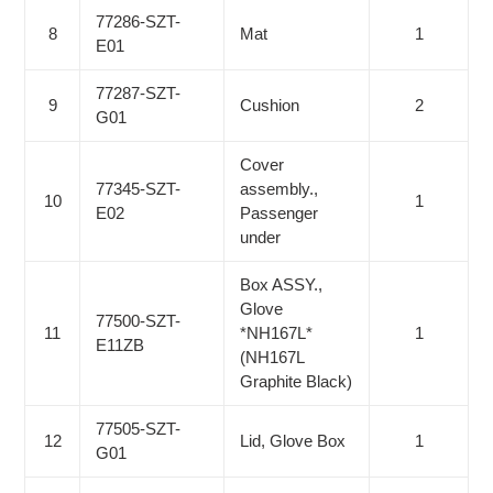
77286-SZT-
8
Mat
1
E01
77287-SZT-
9
Cushion
2
G01
Cover
77345-SZT-
assembly.,
10
1
E02
Passenger
under
Box ASSY.,
Glove
77500-SZT-
11
*NH167L*
1
E11ZB
(NH167L
Graphite Black)
77505-SZT-
12
Lid, Glove Box
1
G01