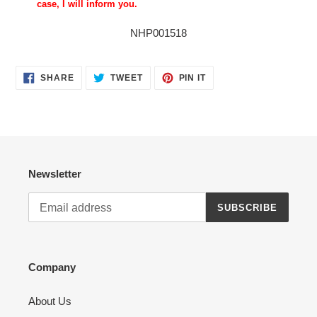
case, I will inform you.
NHP001518
SHARE
TWEET
PIN
SHARE
TWEET
PIN IT
ON
ON
ON
FACEBOOK
TWITTER
PINTEREST
Newsletter
SUBSCRIBE
Company
About Us