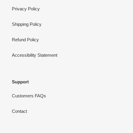
Privacy Policy
Shipping Policy
Refund Policy
Accessibility Statement
Support
Customers FAQs
Contact