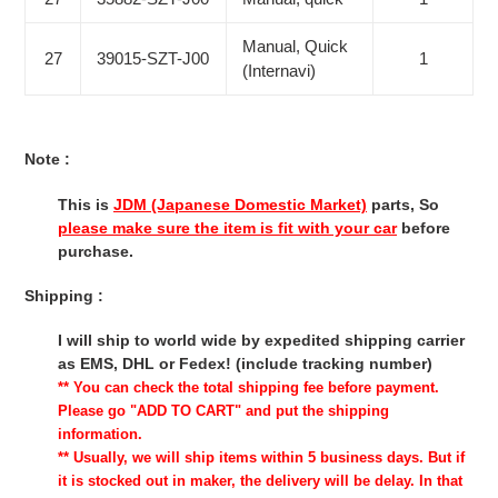
Manual, Quick
27
39015-SZT-J00
1
(Internavi)
Note :
This is
JDM (Japanese Domestic Market)
parts, So
please make sure the item is fit with your car
before
purchase.
Shipping :
I will ship to world wide by expedited shipping carrier
as EMS, DHL or Fedex! (include tracking number)
** You can check the total shipping fee before payment.
Please go "ADD TO CART" and put the shipping
information.
** Usually, we will ship items within 5 business days. But if
it is stocked out in maker, the delivery will be delay. In that