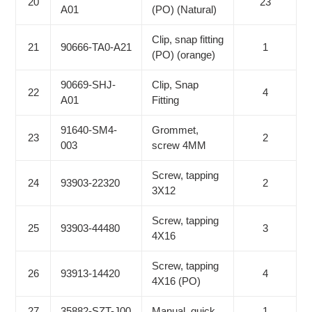
20
23
A01
(PO) (Natural)
Clip, snap fitting
21
90666-TA0-A21
1
(PO) (orange)
90669-SHJ-
Clip, Snap
22
4
A01
Fitting
91640-SM4-
Grommet,
23
2
003
screw 4MM
Screw, tapping
24
93903-22320
2
3X12
Screw, tapping
25
93903-44480
3
4X16
Screw, tapping
26
93913-14420
4
4X16 (PO)
27
35882-SZT-J00
Manual, quick
1