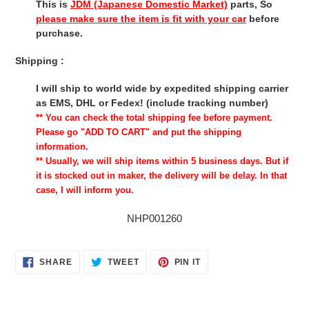
This is
JDM (Japanese Domestic Market)
parts, So
please make sure the item is fit with your car
before
purchase.
Shipping :
I will ship to world wide by expedited shipping carrier
as EMS, DHL or Fedex! (include tracking number)
** You can check the total shipping fee before payment.
Please go "ADD TO CART" and put the shipping
information.
** Usually, we will ship items within 5 business days. But if
it is stocked out in maker, the delivery will be delay. In that
case, I will inform you.
NHP001260
SHARE
TWEET
PIN
SHARE
TWEET
PIN IT
ON
ON
ON
FACEBOOK
TWITTER
PINTEREST