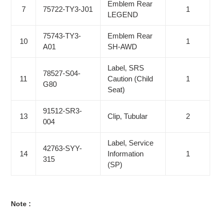
Emblem Rear
7
75722-TY3-J01
1
LEGEND
75743-TY3-
Emblem Rear
10
1
A01
SH-AWD
Label, SRS
78527-S04-
11
Caution (Child
1
G80
Seat)
91512-SR3-
13
Clip, Tubular
2
004
Label, Service
42763-SYY-
14
Information
1
315
(SP)
Note :