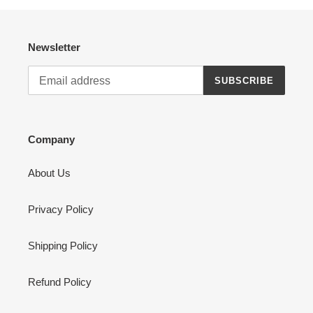
Newsletter
SUBSCRIBE
Company
About Us
Privacy Policy
Shipping Policy
Refund Policy