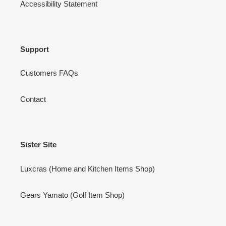
Accessibility Statement
Support
Customers FAQs
Contact
Sister Site
Luxcras (Home and Kitchen Items Shop)
Gears Yamato (Golf Item Shop)