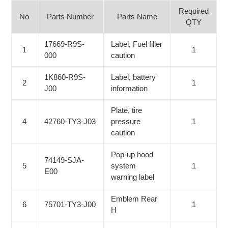
Required
No
Parts Number
Parts Name
QTY
17669-R9S-
Label, Fuel filler
1
1
000
caution
1K860-R9S-
Label, battery
2
1
J00
information
Plate, tire
4
42760-TY3-J03
pressure
1
caution
Pop-up hood
74149-SJA-
5
system
1
E00
warning label
Emblem Rear
6
75701-TY3-J00
1
H