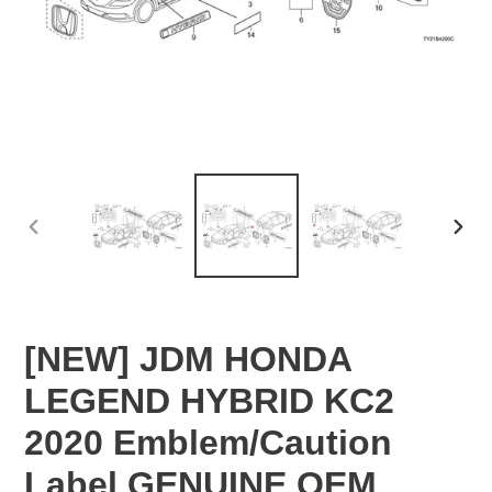
PREVIOUS
NEX
SLIDE
SLID
[NEW] JDM HONDA
LEGEND HYBRID KC2
2020 Emblem/Caution
Label GENUINE OEM