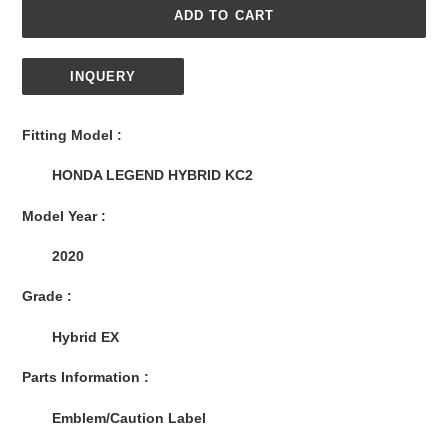
ADD TO CART
INQUERY
Adding
product
Fitting Model :
to
your
HONDA LEGEND HYBRID KC2
cart
Model Year :
2020
Grade :
Hybrid EX
Parts Information :
Emblem/Caution Label