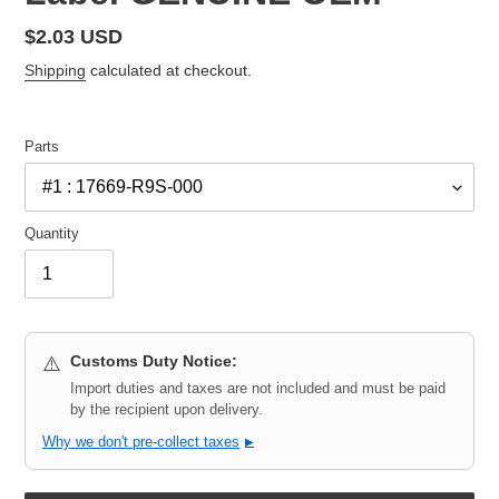
Regular
$2.03 USD
price
Shipping
calculated at checkout.
Parts
Quantity
Customs Duty Notice:
⚠️
Import duties and taxes are not included and must be paid
by the recipient upon delivery.
Why we don't pre-collect taxes
▶