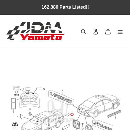
Skip
162,880 Parts Listed!!
to
content
Search
Log in
Cart