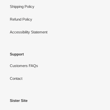
Shipping Policy
Refund Policy
Accessibility Statement
Support
Customers FAQs
Contact
Sister Site