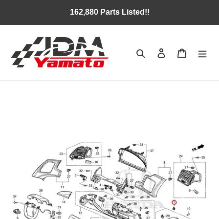
Skip
162,880 Parts Listed!!
to
content
Search
Log in
Cart