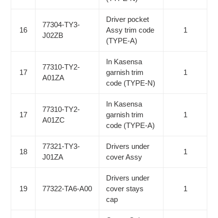
Driver pocket
77304-TY3-
16
Assy trim code
1
J02ZB
(TYPE-A)
In Kasensa
77310-TY2-
17
garnish trim
1
A01ZA
code (TYPE-N)
In Kasensa
77310-TY2-
17
garnish trim
1
A01ZC
code (TYPE-A)
77321-TY3-
Drivers under
18
1
J01ZA
cover Assy
Drivers under
19
77322-TA6-A00
cover stays
1
cap