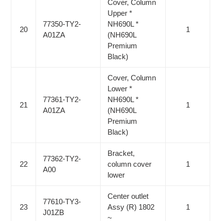
Cover, Column
Upper *
77350-TY2-
NH690L *
20
1
A01ZA
(NH690L
Premium
Black)
Cover, Column
Lower *
77361-TY2-
NH690L *
21
1
A01ZA
(NH690L
Premium
Black)
Bracket,
77362-TY2-
22
column cover
1
A00
lower
Center outlet
77610-TY3-
23
Assy (R) 1802
1
J01ZB
~