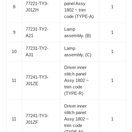
77221-TY3-
panel Assy
8
1
J01ZH
1802 ~ trim
code (TYPE-A)
77231-TY2-
Lamp
9
1
A21
assembly. (B)
77231-TY2-
Lamp
10
1
A31
assembly. (C)
Driver inner
stitch panel
77241-TY3-
11
Assy 1802 ~
1
J01ZE
trim code
(TYPE-R)
Driver inner
stitch panel
77241-TY3-
11
Assy 1802 ~
1
J01ZF
trim code
(TYPE-N)