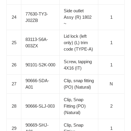
Side outlet
77630-TY3-
24
Assy (R) 1802
1
J02ZB
~
Lid lock (left
83113-S6A-
25
only) (L) trim
1
003ZX
code (TYPE-A)
Screw, tapping
26
90101-S2K-000
1
4X16 (IT)
90666-SDA-
Clip, snap fitting
27
N
A01
(PO) (Natural)
Clip, Snap
28
90666-SLJ-003
Fitting (PO)
2
(Natural)
90669-SHJ-
Clip, Snap
29
1