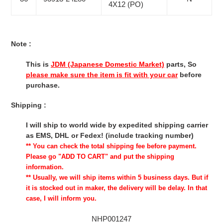
4X12 (PO)
Note :
This is
JDM (Japanese Domestic Market)
parts, So
please make sure the item is fit with your car
before
purchase.
Shipping :
I will ship to world wide by expedited shipping carrier
as EMS, DHL or Fedex! (include tracking number)
** You can check the total shipping fee before payment.
Please go "ADD TO CART" and put the shipping
information.
** Usually, we will ship items within 5 business days. But if
it is stocked out in maker, the delivery will be delay. In that
case, I will inform you.
NHP001247