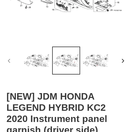
PREVIOUS
NEX
SLIDE
SLID
[NEW] JDM HONDA
LEGEND HYBRID KC2
2020 Instrument panel
garnish (driver side)