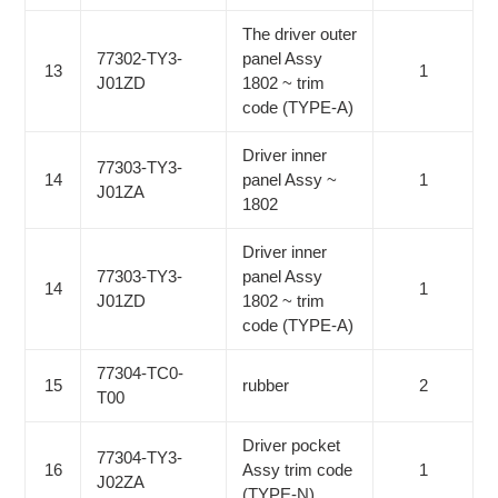
The driver outer
77302-TY3-
panel Assy
13
1
J01ZD
1802 ~ trim
code (TYPE-A)
Driver inner
77303-TY3-
14
panel Assy ~
1
J01ZA
1802
Driver inner
77303-TY3-
panel Assy
14
1
J01ZD
1802 ~ trim
code (TYPE-A)
77304-TC0-
15
rubber
2
T00
Driver pocket
77304-TY3-
16
Assy trim code
1
J02ZA
(TYPE-N)