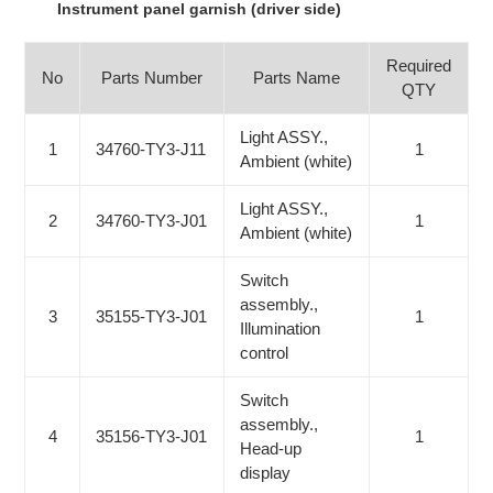
Instrument panel garnish (driver side)
Required
No
Parts Number
Parts Name
QTY
Light ASSY.,
1
34760-TY3-J11
1
Ambient (white)
Light ASSY.,
2
34760-TY3-J01
1
Ambient (white)
Switch
assembly.,
3
35155-TY3-J01
1
Illumination
control
Switch
assembly.,
4
35156-TY3-J01
1
Head-up
display