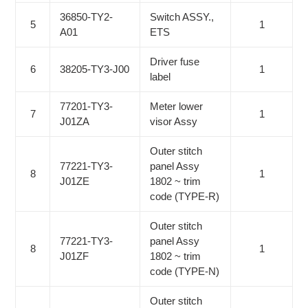
36850-TY2-
Switch ASSY.,
5
1
A01
ETS
Driver fuse
6
38205-TY3-J00
1
label
77201-TY3-
Meter lower
7
1
J01ZA
visor Assy
Outer stitch
77221-TY3-
panel Assy
8
1
J01ZE
1802 ~ trim
code (TYPE-R)
Outer stitch
77221-TY3-
panel Assy
8
1
J01ZF
1802 ~ trim
code (TYPE-N)
Outer stitch