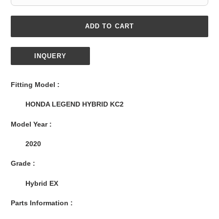
ADD TO CART
INQUERY
Adding
product
Fitting Model :
to
your
HONDA LEGEND HYBRID KC2
cart
Model Year :
2020
Grade :
Hybrid EX
Parts Information :