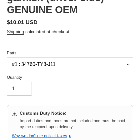
GENUINE OEM
Regular
$10.01 USD
price
Shipping
calculated at checkout.
Parts
Quantity
Customs Duty Notice:
⚠️
Import duties and taxes are not included and must be paid
by the recipient upon delivery.
Why we don't pre-collect taxes
▶