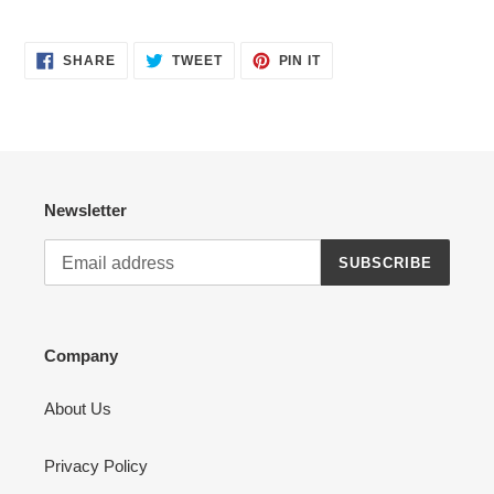
SHARE
TWEET
PIN
SHARE
TWEET
PIN IT
ON
ON
ON
FACEBOOK
TWITTER
PINTEREST
Newsletter
SUBSCRIBE
Company
About Us
Privacy Policy