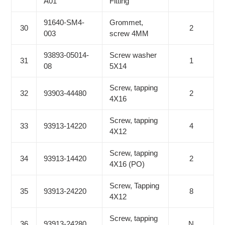
A01
Fitting
91640-SM4-
Grommet,
30
2
003
screw 4MM
93893-05014-
Screw washer
31
1
08
5X14
Screw, tapping
32
93903-44480
2
4X16
Screw, tapping
33
93913-14220
4
4X12
Screw, tapping
34
93913-14420
2
4X16 (PO)
Screw, Tapping
35
93913-24220
8
4X12
Screw, tapping
36
93913-24280
N