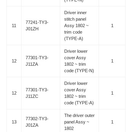
Driver inner
stitch panel
77241-TY3-
11
Assy 1802 ~
1
J01ZH
trim code
(TYPE-A)
Driver lower
77301-TY3-
cover Assy
12
1
J11ZA
1802 ~ trim
code (TYPE-N)
Driver lower
77301-TY3-
cover Assy
12
1
J11ZC
1802 ~ trim
code (TYPE-A)
The driver outer
77302-TY3-
13
panel Assy ~
1
J01ZA
1802