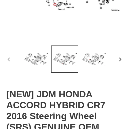
PREVIOUS
NEX
SLIDE
SLID
[NEW] JDM HONDA
ACCORD HYBRID CR7
2016 Steering Wheel
(SRS) GENUINE OEM