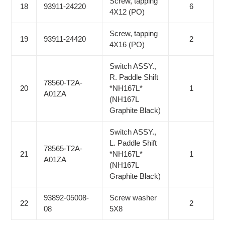
Screw, tapping
18
93911-24220
6
4X12 (PO)
Screw, tapping
19
93911-24420
2
4X16 (PO)
Switch ASSY.,
R. Paddle Shift
78560-T2A-
20
*NH167L*
1
A01ZA
(NH167L
Graphite Black)
Switch ASSY.,
L. Paddle Shift
78565-T2A-
21
*NH167L*
1
A01ZA
(NH167L
Graphite Black)
93892-05008-
Screw washer
22
2
08
5X8