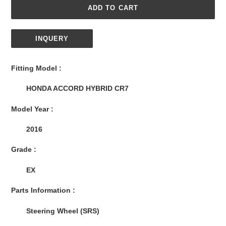
ADD TO CART
INQUERY
Adding
product
Fitting Model :
to
your
HONDA ACCORD HYBRID CR7
cart
Model Year :
2016
Grade :
EX
Parts Information :
Steering Wheel (SRS)