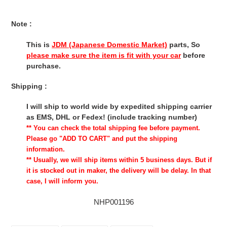
Note :
This is
JDM (Japanese Domestic Market)
parts, So
please make sure the item is fit with your car
before
purchase.
Shipping :
I will ship to world wide by expedited shipping carrier
as EMS, DHL or Fedex! (include tracking number)
** You can check the total shipping fee before payment.
Please go "ADD TO CART" and put the shipping
information.
** Usually, we will ship items within 5 business days. But if
it is stocked out in maker, the delivery will be delay. In that
case, I will inform you.
NHP001196