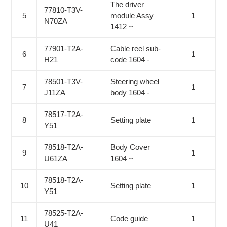
The driver
77810-T3V-
5
module Assy
1
N70ZA
1412 ~
77901-T2A-
Cable reel sub-
6
1
H21
code 1604 -
78501-T3V-
Steering wheel
7
1
J11ZA
body 1604 -
78517-T2A-
8
Setting plate
1
Y51
78518-T2A-
Body Cover
9
1
U61ZA
1604 ~
78518-T2A-
10
Setting plate
1
Y51
78525-T2A-
11
Code guide
1
U41