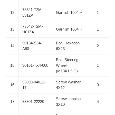
78541-T2M-
12
Garnish 1604 ~
1
L91ZA
78542-T2M-
13
Garnish 1604 ~
1
H01ZA
90134-S6A-
Bolt, Hexagon
14
2
A80
6X23
Bolt, Steering
15
90161-TX4-000
Wheel
1
(M18X1.5 G)
93893-04012-
Screw Washer
16
3
17
4X12
Screw, tapping
17
93901-22220
4
3X10