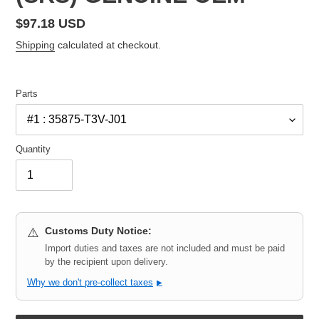
Regular
$97.18 USD
price
Shipping
calculated at checkout.
Parts
Quantity
Customs Duty Notice:
⚠️
Import duties and taxes are not included and must be paid
by the recipient upon delivery.
Why we don't pre-collect taxes
▶