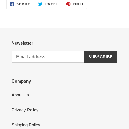
SHARE
TWEET
PIN
SHARE
TWEET
PIN IT
ON
ON
ON
FACEBOOK
TWITTER
PINTEREST
Newsletter
SUBSCRIBE
Company
About Us
Privacy Policy
Shipping Policy