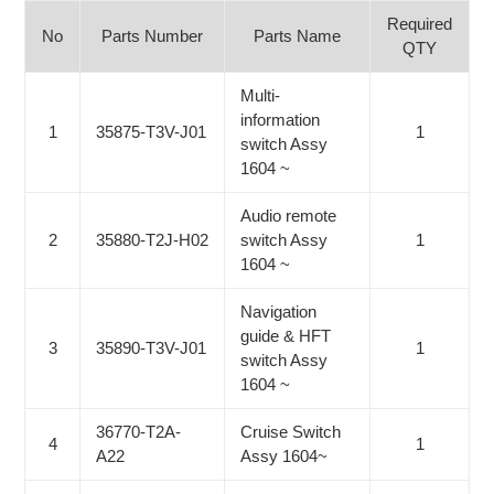
Required
No
Parts Number
Parts Name
QTY
Multi-
information
1
35875-T3V-J01
1
switch Assy
1604 ~
Audio remote
2
35880-T2J-H02
switch Assy
1
1604 ~
Navigation
guide & HFT
3
35890-T3V-J01
1
switch Assy
1604 ~
36770-T2A-
Cruise Switch
4
1
A22
Assy 1604~