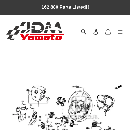
Skip
162,880 Parts Listed!!
to
content
Search
Log in
Cart