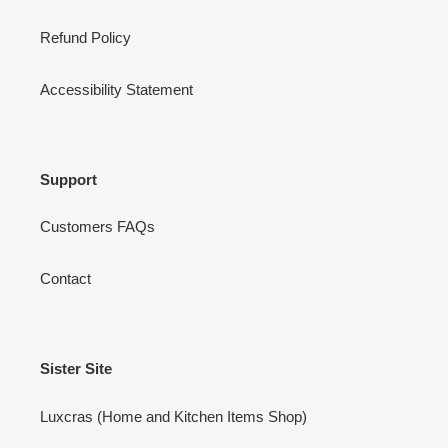
Refund Policy
Accessibility Statement
Support
Customers FAQs
Contact
Sister Site
Luxcras (Home and Kitchen Items Shop)