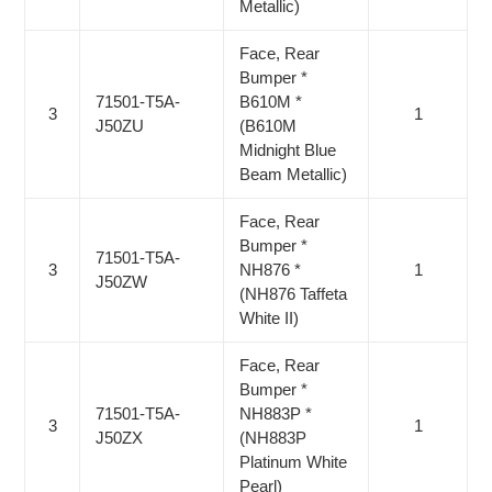
Metallic)
Face, Rear
Bumper *
71501-T5A-
B610M *
3
1
J50ZU
(B610M
Midnight Blue
Beam Metallic)
Face, Rear
Bumper *
71501-T5A-
3
NH876 *
1
J50ZW
(NH876 Taffeta
White II)
Face, Rear
Bumper *
71501-T5A-
NH883P *
3
1
J50ZX
(NH883P
Platinum White
Pearl)