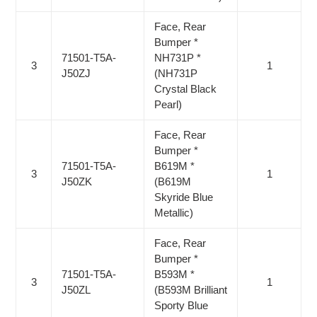
Face, Rear
Bumper *
71501-T5A-
NH731P *
3
1
J50ZJ
(NH731P
Crystal Black
Pearl)
Face, Rear
Bumper *
71501-T5A-
B619M *
3
1
J50ZK
(B619M
Skyride Blue
Metallic)
Face, Rear
Bumper *
71501-T5A-
B593M *
3
1
J50ZL
(B593M Brilliant
Sporty Blue