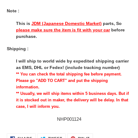
Note :
This is
JDM (Japanese Domestic Market)
parts, So
please make sure the item is fit with your car
before
purchase.
Shipping :
I will ship to world wide by expedited shipping carrier
as EMS, DHL or Fedex! (include tracking number)
** You can check the total shipping fee before payment.
Please go "ADD TO CART" and put the shipping
information.
** Usually, we will ship items within 5 business days. But if
it is stocked out in maker, the delivery will be delay. In that
case, I will inform you.
NHP001124
SHARE
TWEET
PIN