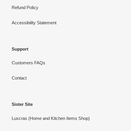
Refund Policy
Accessibility Statement
Support
Customers FAQs
Contact
Sister Site
Luxcras (Home and Kitchen Items Shop)