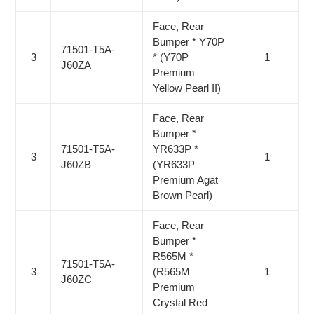
Face, Rear
Bumper * Y70P
71501-T5A-
3
* (Y70P
1
J60ZA
Premium
Yellow Pearl II)
Face, Rear
Bumper *
71501-T5A-
YR633P *
3
1
J60ZB
(YR633P
Premium Agat
Brown Pearl)
Face, Rear
Bumper *
R565M *
71501-T5A-
3
(R565M
1
J60ZC
Premium
Crystal Red