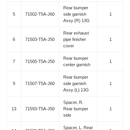
Rear bumper
5
71502-T5A-J60
side garnish
1
Assy (R) 13G
Rear exhaust
6
71503-T5A-J50
pipe finisher
1
cover
Rear bumper
7
71505-T5A-J50
1
center garnish
Rear bumper
9
71507-T5A-J60
side garnish
1
Assy (L) 13G
Spacer, R.
13
71593-T5A-J50
Rear bumper
1
side
Spacer, L. Rear