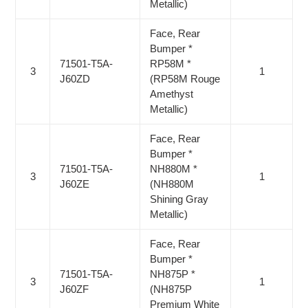
Metallic)
Face, Rear
Bumper *
71501-T5A-
RP58M *
3
1
J60ZD
(RP58M Rouge
Amethyst
Metallic)
Face, Rear
Bumper *
71501-T5A-
NH880M *
3
1
J60ZE
(NH880M
Shining Gray
Metallic)
Face, Rear
Bumper *
71501-T5A-
NH875P *
3
1
J60ZF
(NH875P
Premium White