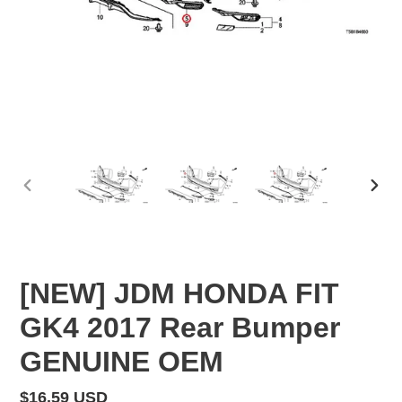
PREVIOUS
NEX
SLIDE
SLID
[NEW] JDM HONDA FIT
GK4 2017 Rear Bumper
GENUINE OEM
Regular
$16.59 USD