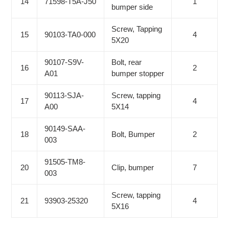
14
71598-T5A-J50
1
bumper side
Screw, Tapping
15
90103-TA0-000
4
5X20
90107-S9V-
Bolt, rear
16
2
A01
bumper stopper
90113-SJA-
Screw, tapping
17
4
A00
5X14
90149-SAA-
18
Bolt, Bumper
2
003
91505-TM8-
20
Clip, bumper
7
003
Screw, tapping
21
93903-25320
4
5X16