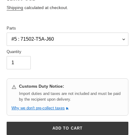
price
Shipping
calculated at checkout.
Parts
Quantity
Customs Duty Notice:
⚠️
Import duties and taxes are not included and must be paid
by the recipient upon delivery.
Why we don't pre-collect taxes
▶
ADD TO CART