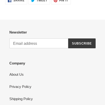
SHARE
TWEET
PIN IT
ON
ON
ON
FACEBOOK
TWITTER
PINTEREST
Newsletter
SUBSCRIBE
Company
About Us
Privacy Policy
Shipping Policy