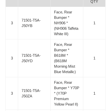
QTY
Face, Rear
Bumper *
71501-T5A-
3
NH906 *
1
J50YB
(NH906 Taffeta
White III)
Face, Rear
Bumper *
71501-T5A-
B618M *
3
1
J50YD
(B618M
Morning Mist
Blue Metallic)
Face, Rear
Bumper * Y70P
71501-T5A-
3
* (Y70P
1
J50ZA
Premium
Yellow Pearl II)