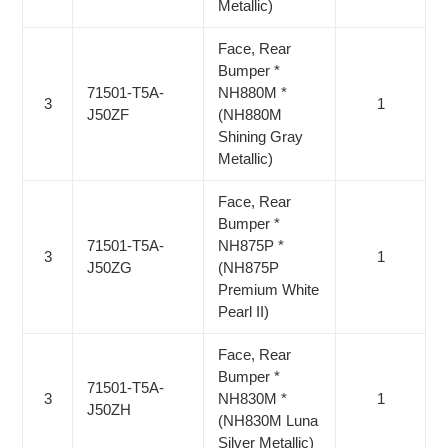
Metallic)
Face, Rear
Bumper *
71501-T5A-
NH880M *
3
1
J50ZF
(NH880M
Shining Gray
Metallic)
Face, Rear
Bumper *
71501-T5A-
NH875P *
3
1
J50ZG
(NH875P
Premium White
Pearl II)
Face, Rear
Bumper *
71501-T5A-
3
NH830M *
1
J50ZH
(NH830M Luna
Silver Metallic)