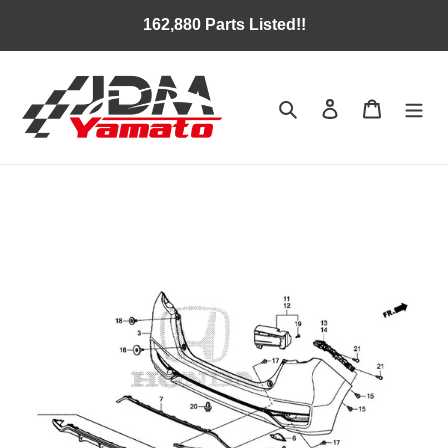
Skip
162,880 Parts Listed!!
to
content
Search
Log in
Cart