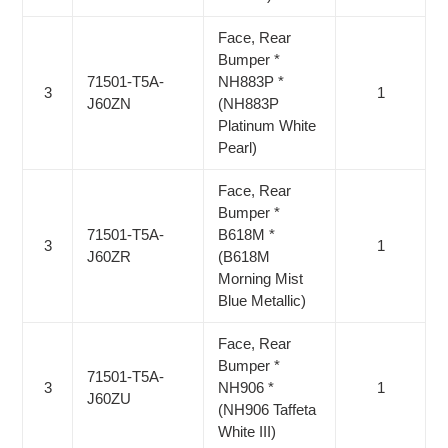
Face, Rear
Bumper *
71501-T5A-
NH883P *
3
1
J60ZN
(NH883P
Platinum White
Pearl)
Face, Rear
Bumper *
71501-T5A-
B618M *
3
1
J60ZR
(B618M
Morning Mist
Blue Metallic)
Face, Rear
Bumper *
71501-T5A-
3
NH906 *
1
J60ZU
(NH906 Taffeta
White III)