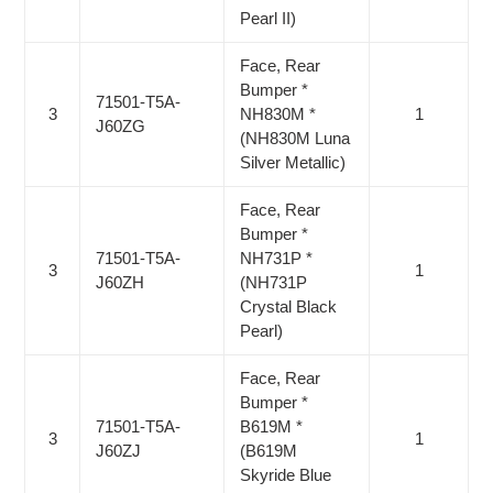
Pearl II)
Face, Rear
Bumper *
71501-T5A-
3
NH830M *
1
J60ZG
(NH830M Luna
Silver Metallic)
Face, Rear
Bumper *
71501-T5A-
NH731P *
3
1
J60ZH
(NH731P
Crystal Black
Pearl)
Face, Rear
Bumper *
71501-T5A-
B619M *
3
1
J60ZJ
(B619M
Skyride Blue