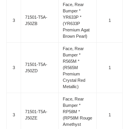
Face, Rear
Bumper *
71501-T5A-
YR633P *
3
1
J50ZB
(YR633P
Premium Agat
Brown Pearl)
Face, Rear
Bumper *
R565M *
71501-T5A-
3
(R565M
1
J50ZD
Premium
Crystal Red
Metallic)
Face, Rear
Bumper *
71501-T5A-
RP58M *
3
1
J50ZE
(RP58M Rouge
Amethyst