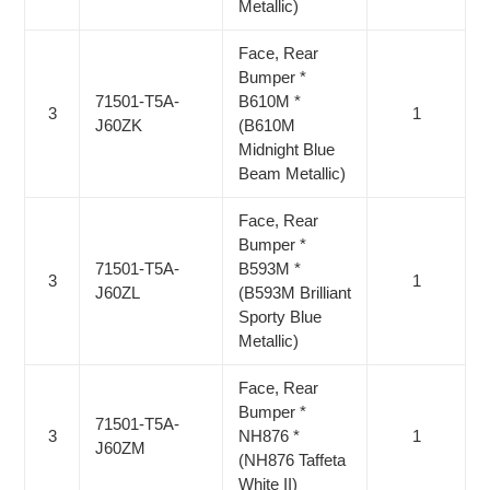
Metallic)
Face, Rear
Bumper *
71501-T5A-
B610M *
3
1
J60ZK
(B610M
Midnight Blue
Beam Metallic)
Face, Rear
Bumper *
71501-T5A-
B593M *
3
1
J60ZL
(B593M Brilliant
Sporty Blue
Metallic)
Face, Rear
Bumper *
71501-T5A-
3
NH876 *
1
J60ZM
(NH876 Taffeta
White II)