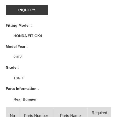
INQUERY
Adding
product
Fitting Model :
to
your
HONDA FIT GK4
cart
Model Year :
2017
Grade :
13G F
Parts Information :
Rear Bumper
Required
No
Parts Number
Parts Name