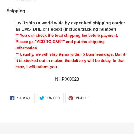
Shipping :
I will ship to world wide by expedited shipping carrier
as EMS, DHL or Fedex! (include tracking number)
** You can check the total shipping fee before payment.
Please go "ADD TO CART" and put the shipping
information.
** Usually, we will ship items within 5 business days. But if
it is stocked out in maker, the delivery will be delay. In that
case, I will inform you.
NHP000928
SHARE
TWEET
PIN
SHARE
TWEET
PIN IT
ON
ON
ON
FACEBOOK
TWITTER
PINTEREST