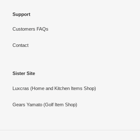
Support
Customers FAQs
Contact
Sister Site
Luxcras (Home and Kitchen Items Shop)
Gears Yamato (Golf Item Shop)