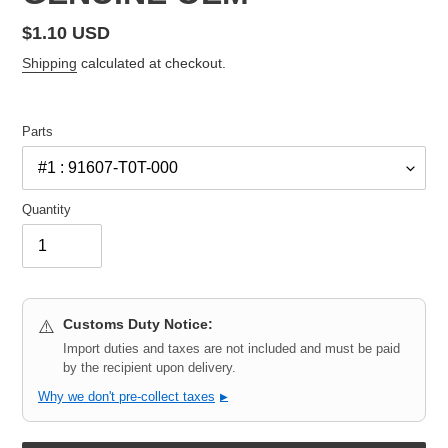
Regular
$1.10 USD
price
Shipping
calculated at checkout.
Parts
Quantity
Customs Duty Notice:
⚠️
Import duties and taxes are not included and must be paid
by the recipient upon delivery.
Why we don't pre-collect taxes
▶