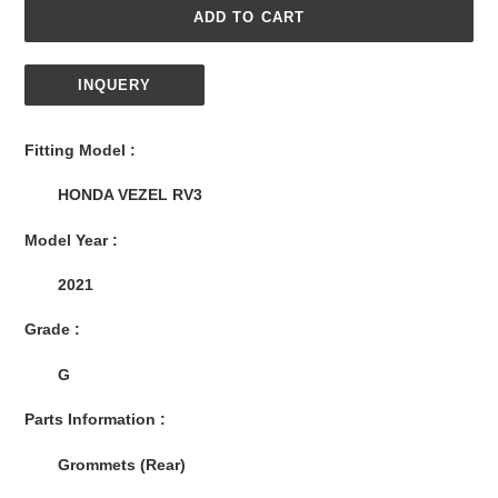
ADD TO CART
INQUERY
Adding
product
Fitting Model :
to
your
HONDA VEZEL RV3
cart
Model Year :
2021
Grade :
G
Parts Information :
Grommets (Rear)