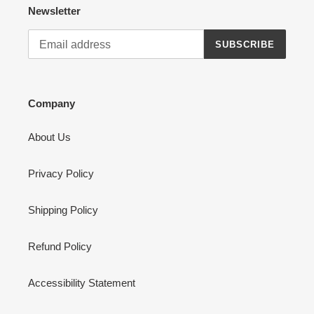
Newsletter
SUBSCRIBE
Company
About Us
Privacy Policy
Shipping Policy
Refund Policy
Accessibility Statement