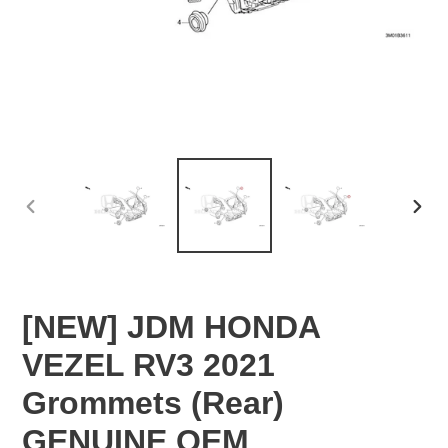
PREVIOUS
NEX
SLIDE
SLID
[NEW] JDM HONDA
VEZEL RV3 2021
Grommets (Rear)
GENUINE OEM