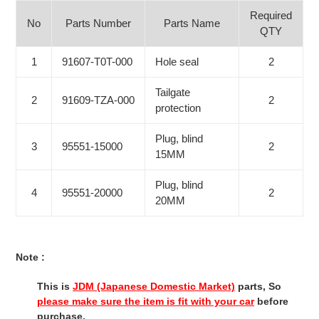
Required
No
Parts Number
Parts Name
QTY
1
91607-T0T-000
Hole seal
2
Tailgate
2
91609-TZA-000
2
protection
Plug, blind
3
95551-15000
2
15MM
Plug, blind
4
95551-20000
2
20MM
Note :
This is
JDM (Japanese Domestic Market)
parts, So
please make sure the item is fit with your car
before
purchase.