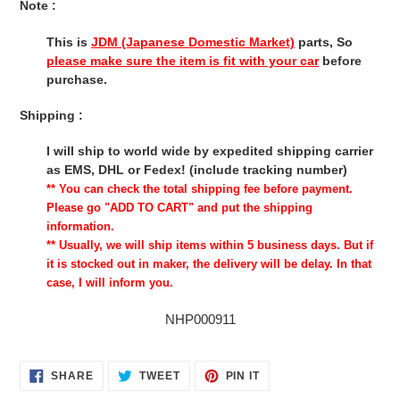
Note :
This is
JDM (Japanese Domestic Market)
parts, So
please make sure the item is fit with your car
before
purchase.
Shipping :
I will ship to world wide by expedited shipping carrier
as EMS, DHL or Fedex! (include tracking number)
** You can check the total shipping fee before payment.
Please go "ADD TO CART" and put the shipping
information.
** Usually, we will ship items within 5 business days. But if
it is stocked out in maker, the delivery will be delay. In that
case, I will inform you.
NHP000911
SHARE
TWEET
PIN
SHARE
TWEET
PIN IT
ON
ON
ON
FACEBOOK
TWITTER
PINTEREST