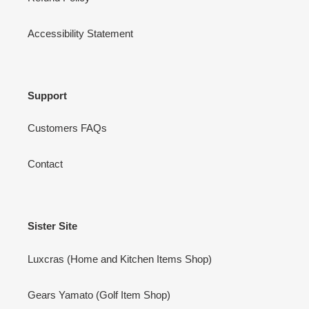
Accessibility Statement
Support
Customers FAQs
Contact
Sister Site
Luxcras (Home and Kitchen Items Shop)
Gears Yamato (Golf Item Shop)