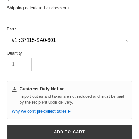
price
Shipping
calculated at checkout.
Parts
Quantity
Customs Duty Notice:
⚠️
Import duties and taxes are not included and must be paid
by the recipient upon delivery.
Why we don't pre-collect taxes
▶
ADD TO CART