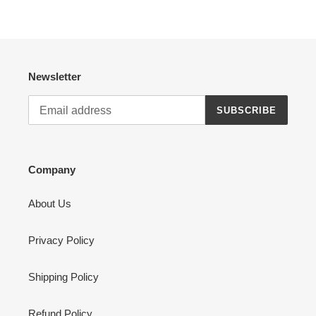
Newsletter
SUBSCRIBE
Company
About Us
Privacy Policy
Shipping Policy
Refund Policy