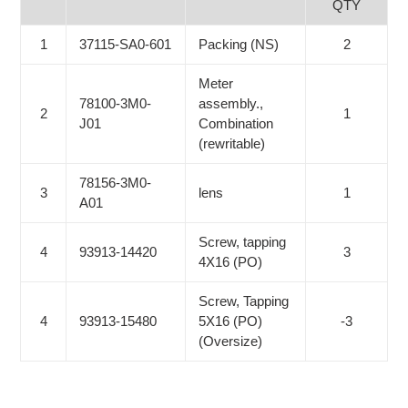
QTY
1
37115-SA0-601
Packing (NS)
2
Meter
78100-3M0-
assembly.,
2
1
J01
Combination
(rewritable)
78156-3M0-
3
lens
1
A01
Screw, tapping
4
93913-14420
3
4X16 (PO)
Screw, Tapping
4
93913-15480
5X16 (PO)
-3
(Oversize)