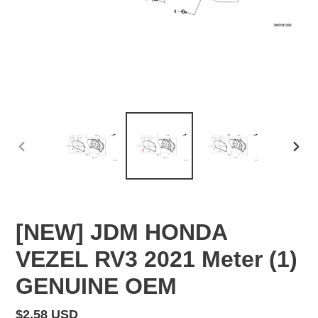
PREVIOUS
NEX
SLIDE
SLID
[NEW] JDM HONDA
VEZEL RV3 2021 Meter (1)
GENUINE OEM
Regular
$2.58 USD