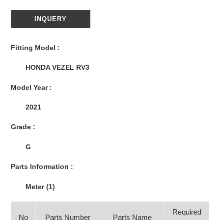
INQUERY
Adding
product
Fitting Model :
to
your
HONDA VEZEL RV3
cart
Model Year :
2021
Grade :
G
Parts Information :
Meter (1)
Required
No
Parts Number
Parts Name