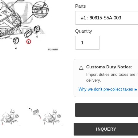
Parts
Quantity
Customs Duty Notice:
⚠️
Import duties and taxes are 
delivery.
Why we don't pre-collect taxes
▶
INQUERY