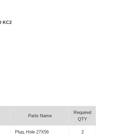
D KC2
Required
Parts Name
QTY
Plug, Hole 27X56
2