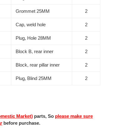
Grommet 25MM
2
Cap, weld hole
2
Plug, Hole 28MM
2
Block B, rear inner
2
Block, rear pillar inner
2
Plug, Blind 25MM
2
mestic Market)
parts, So
please make sure
ar
before purchase.