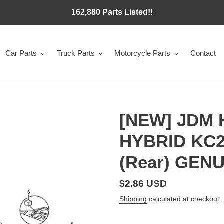
162,880 Parts Listed!!
Car Parts
Truck Parts
Motorcycle Parts
Contact
[NEW] JDM
HYBRID KC2
(Rear) GEN
Regular
$2.86 USD
price
Shipping
calculated at checkout.