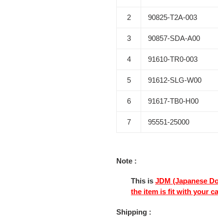
2
90825-T2A-003
3
90857-SDA-A00
4
91610-TR0-003
5
91612-SLG-W00
6
91617-TB0-H00
7
95551-25000
Note :
This is
JDM (Japanese Do
the item is fit with your c
Shipping :