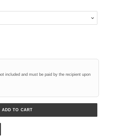
not included and must be paid by the recipient upon
ADD TO CART