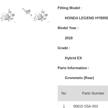
Adding
product
Fitting Model :
to
your
HONDA LEGEND HYBRI
cart
Model Year :
2018
Grade :
Hybrid EX
Parts Information :
Grommets (Rear)
No
Parts Number
1
90615-S5A-003