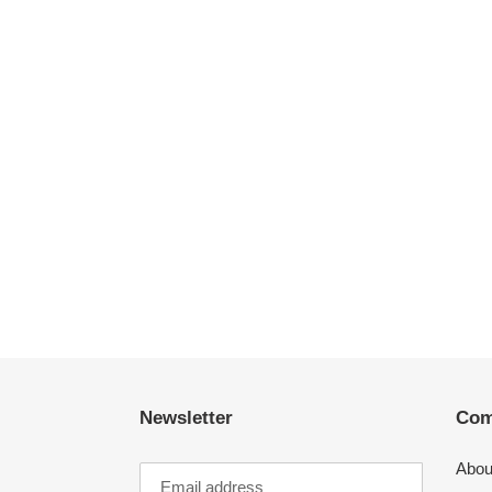
Newsletter
Com
Abou