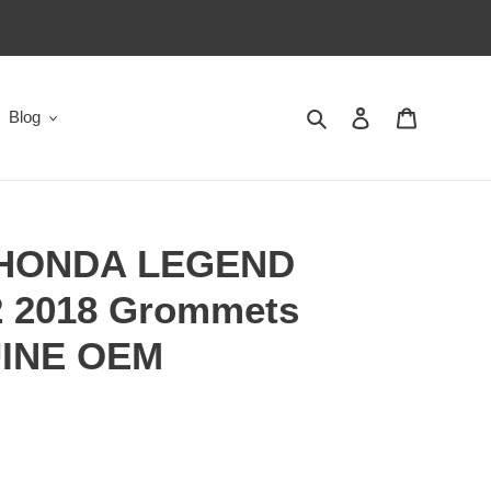
Search
Log in
Cart
Blog
 HONDA LEGEND
 2018 Grommets
UINE OEM