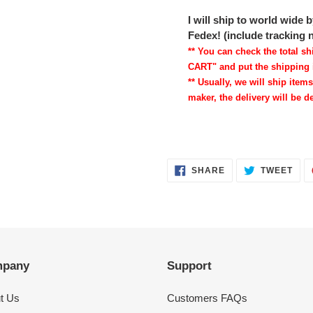
I will ship to world wide
Fedex! (include tracking
** You can check the total 
CART" and put the shipping 
** Usually, we will ship items
maker, the delivery will be de
SHARE
TWE
SHARE
TWEET
ON
ON
FACEBOOK
TWI
pany
Support
t Us
Customers FAQs