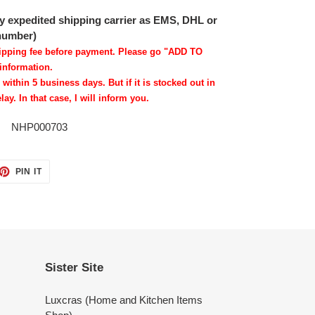
 by expedited shipping carrier as EMS, DHL or
 number)
shipping fee before payment. Please go "ADD TO
information.
 within 5 business days. But if it is stocked out in
lay. In that case, I will inform you.
NHP000703
ET
PIN
PIN IT
ON
TTER
PINTEREST
Sister Site
Luxcras (Home and Kitchen Items