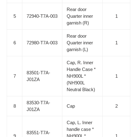
Rear door
5
72940-T7A-003
Quarter inner
1
garnish (R)
Rear door
6
72980-T7A-003
Quarter inner
1
garnish (L)
Cap, R. Inner
Handle Case *
83501-T7A-
7
NH900L *
1
J01ZA
(NH900L
Neutral Black)
83530-T7A-
8
Cap
2
J01ZA
Cap, L. Inner
handle case *
83551-T7A-
9
NH900L *
1