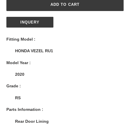
ADD TO CART
INQUERY
Adding
product
Fitting Model :
to
your
HONDA VEZEL RU1
cart
Model Year :
2020
Grade :
RS
Parts Information :
Rear Door Lining