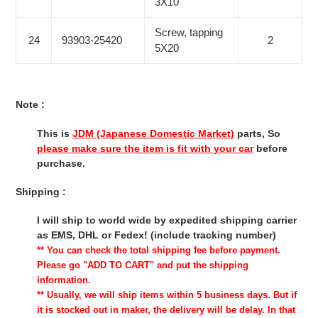
3X10
Screw, tapping
24
93903-25420
2
5X20
Note :
This is
JDM (Japanese Domestic Market)
parts, So
please make sure the item is fit with your car
before
purchase.
Shipping :
I will ship to world wide by expedited shipping carrier
as EMS, DHL or Fedex! (include tracking number)
** You can check the total shipping fee before payment.
Please go "ADD TO CART" and put the shipping
information.
** Usually, we will ship items within 5 business days. But if
it is stocked out in maker, the delivery will be delay. In that