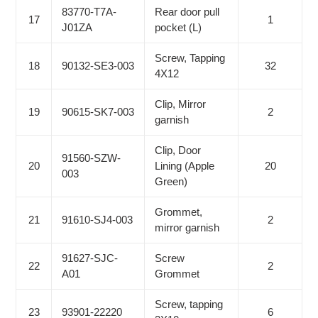
83770-T7A-
Rear door pull
17
1
J01ZA
pocket (L)
Screw, Tapping
18
90132-SE3-003
32
4X12
Clip, Mirror
19
90615-SK7-003
2
garnish
Clip, Door
91560-SZW-
20
Lining (Apple
20
003
Green)
Grommet,
21
91610-SJ4-003
2
mirror garnish
91627-SJC-
Screw
22
2
A01
Grommet
Screw, tapping
23
93901-22220
6