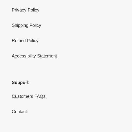
Privacy Policy
Shipping Policy
Refund Policy
Accessibility Statement
Support
Customers FAQs
Contact