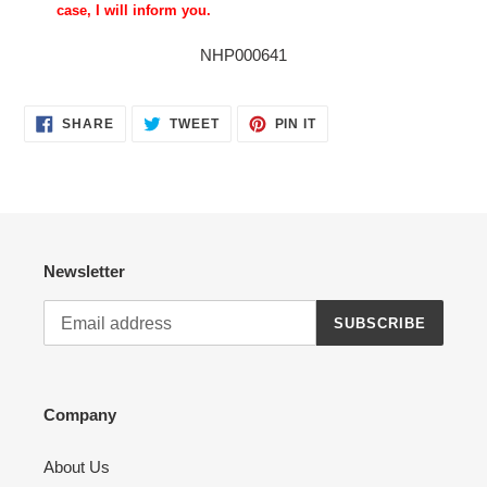
case, I will inform you.
NHP000641
SHARE
TWEET
PIN
SHARE
TWEET
PIN IT
ON
ON
ON
FACEBOOK
TWITTER
PINTEREST
Newsletter
SUBSCRIBE
Company
About Us