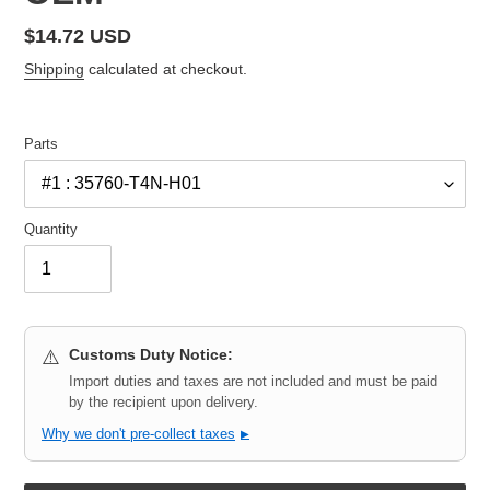
Regular
$14.72 USD
price
Shipping
calculated at checkout.
Parts
Quantity
Customs Duty Notice:
⚠️
Import duties and taxes are not included and must be paid
by the recipient upon delivery.
Why we don't pre-collect taxes
▶