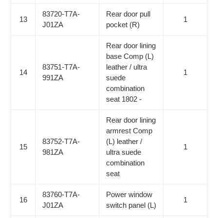
83720-T7A-
Rear door pull
13
1
J01ZA
pocket (R)
Rear door lining
base Comp (L)
83751-T7A-
leather / ultra
14
1
991ZA
suede
combination
seat 1802 -
Rear door lining
armrest Comp
83752-T7A-
(L) leather /
15
1
981ZA
ultra suede
combination
seat
83760-T7A-
Power window
16
1
J01ZA
switch panel (L)