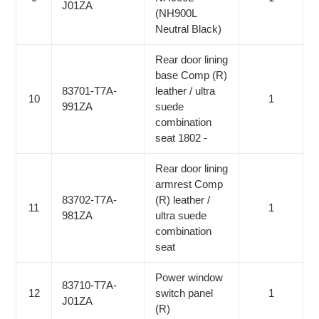
J01ZA
(NH900L
Neutral Black)
Rear door lining
base Comp (R)
83701-T7A-
leather / ultra
10
1
991ZA
suede
combination
seat 1802 -
Rear door lining
armrest Comp
83702-T7A-
(R) leather /
11
1
981ZA
ultra suede
combination
seat
Power window
83710-T7A-
12
switch panel
1
J01ZA
(R)