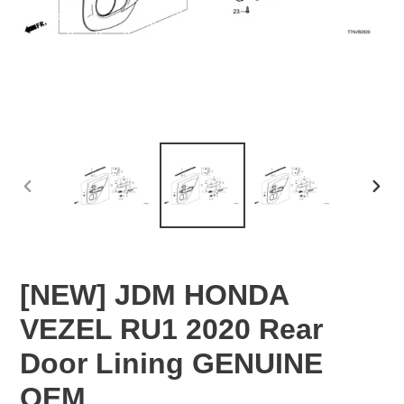
PREVIOUS
NEX
SLIDE
SLID
[NEW] JDM HONDA
VEZEL RU1 2020 Rear
Door Lining GENUINE
OEM