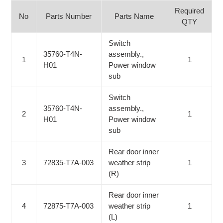
Required
No
Parts Number
Parts Name
QTY
Switch
35760-T4N-
assembly.,
1
1
H01
Power window
sub
Switch
35760-T4N-
assembly.,
2
1
H01
Power window
sub
Rear door inner
3
72835-T7A-003
weather strip
1
(R)
Rear door inner
4
72875-T7A-003
weather strip
1
(L)