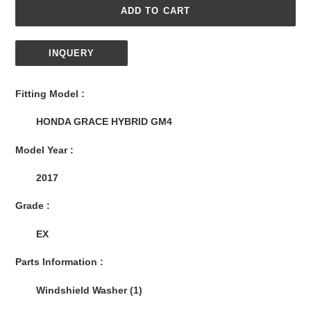
ADD TO CART
INQUERY
Adding
product
Fitting Model :
to
your
HONDA GRACE HYBRID GM4
cart
Model Year :
2017
Grade :
EX
Parts Information :
Windshield Washer (1)