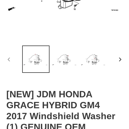
PREVIOUS
NEX
SLIDE
SLID
[NEW] JDM HONDA
GRACE HYBRID GM4
2017 Windshield Washer
(1) GENUINE OEM