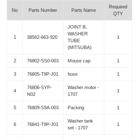
Required
No
Parts Number
Parts Name
QTY
JOINT B,
WASHER
1
38562-663-920
1
TUBE
(MITSUBA)
2
76802-SS0-003
Mouse cap
1
3
76805-T9P-J01
hose
1
76806-SYP-
Washer motor -
4
1
N02
1707
5
76809-S9A-003
Packing
1
Washer tank
6
76841-T9P-J01
1
set - 1707