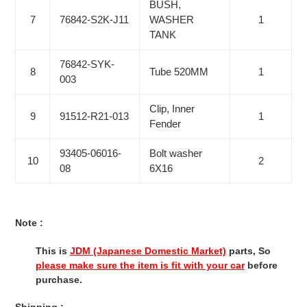
BUSH,
7
76842-S2K-J11
WASHER
1
TANK
76842-SYK-
8
Tube 520MM
1
003
Clip, Inner
9
91512-R21-013
1
Fender
93405-06016-
Bolt washer
10
2
08
6X16
Note :
This is
JDM (Japanese Domestic Market)
parts, So
please make sure the item is fit with your car
before
purchase.