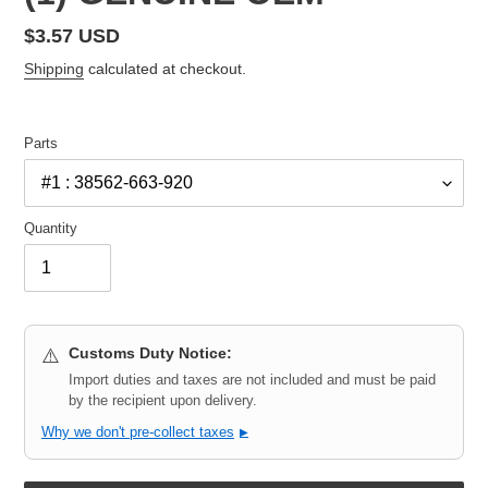
Regular
$3.57 USD
price
Shipping
calculated at checkout.
Parts
Quantity
Customs Duty Notice:
⚠️
Import duties and taxes are not included and must be paid
by the recipient upon delivery.
Why we don't pre-collect taxes
▶