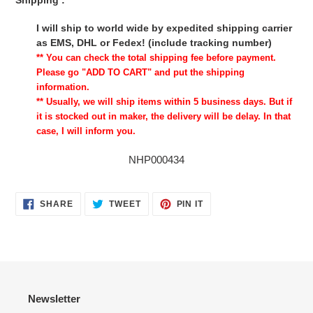
Shipping :
I will ship to world wide by expedited shipping carrier
as EMS, DHL or Fedex! (include tracking number)
** You can check the total shipping fee before payment.
Please go "ADD TO CART" and put the shipping
information.
** Usually, we will ship items within 5 business days. But if
it is stocked out in maker, the delivery will be delay. In that
case, I will inform you.
NHP000434
SHARE
TWEET
PIN
SHARE
TWEET
PIN IT
ON
ON
ON
FACEBOOK
TWITTER
PINTEREST
Newsletter