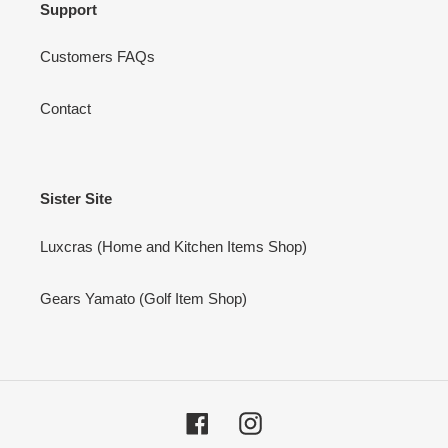
Support
Customers FAQs
Contact
Sister Site
Luxcras (Home and Kitchen Items Shop)
Gears Yamato (Golf Item Shop)
Facebook
Instagram