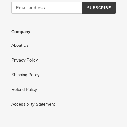
SUBSCRIBE
Company
About Us
Privacy Policy
Shipping Policy
Refund Policy
Accessibility Statement