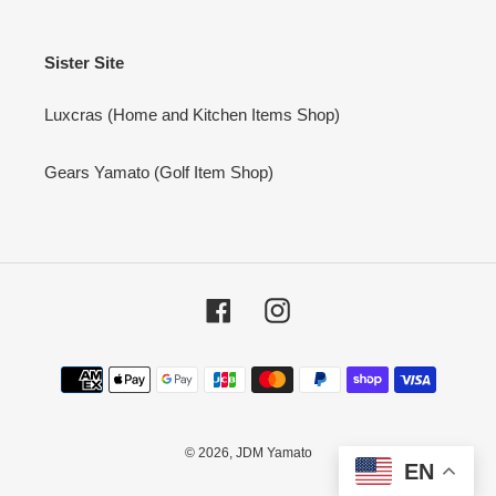
Sister Site
Luxcras (Home and Kitchen Items Shop)
Gears Yamato (Golf Item Shop)
Facebook
Instagram
Payment
methods
© 2026,
JDM Yamato
EN