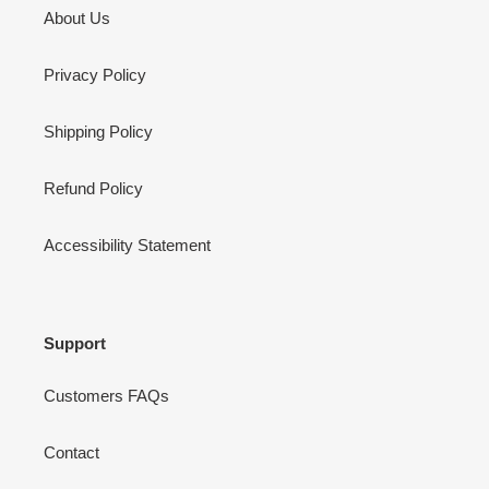
About Us
Privacy Policy
Shipping Policy
Refund Policy
Accessibility Statement
Support
Customers FAQs
Contact