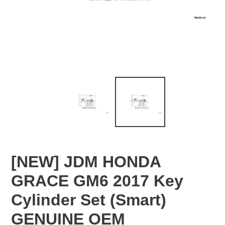
[NEW] JDM HONDA
GRACE GM6 2017 Key
Cylinder Set (Smart)
GENUINE OEM