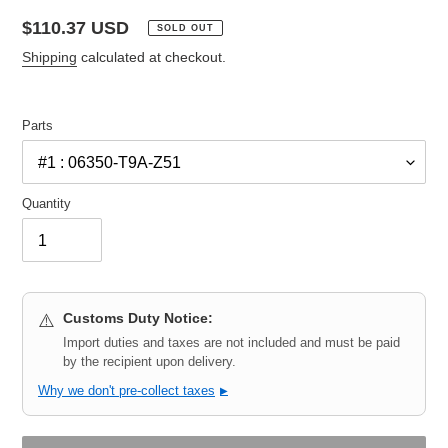
Regular
$110.37 USD
SOLD OUT
price
Shipping
calculated at checkout.
Parts
Quantity
Customs Duty Notice:
⚠️
Import duties and taxes are not included and must be paid
by the recipient upon delivery.
Why we don't pre-collect taxes
▶