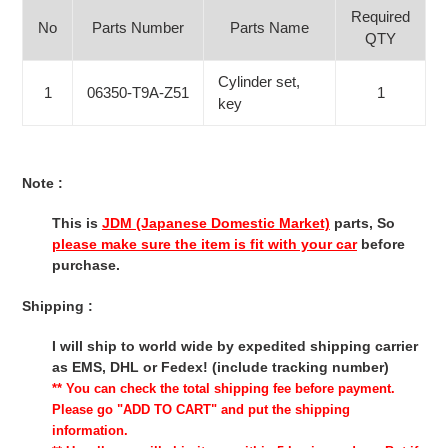
Required
No
Parts Number
Parts Name
QTY
Cylinder set,
1
06350-T9A-Z51
1
key
Note :
This is
JDM (Japanese Domestic Market)
parts, So
please make sure the item is fit with your car
before
purchase.
Shipping :
I will ship to world wide by expedited shipping carrier
as EMS, DHL or Fedex! (include tracking number)
** You can check the total shipping fee before payment.
Please go "ADD TO CART" and put the shipping
information.