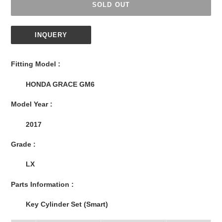
SOLD OUT
INQUERY
Adding
product
Fitting Model :
to
your
HONDA GRACE GM6
cart
Model Year :
2017
Grade :
LX
Parts Information :
Key Cylinder Set (Smart)