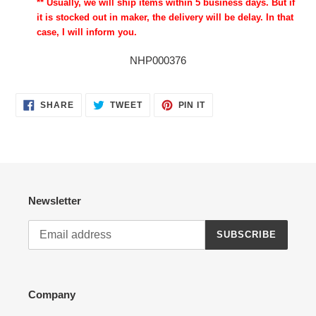
** Usually, we will ship items within 5 business days. But if
it is stocked out in maker, the delivery will be delay. In that
case, I will inform you.
NHP000376
SHARE
TWEET
PIN
SHARE
TWEET
PIN IT
ON
ON
ON
FACEBOOK
TWITTER
PINTEREST
Newsletter
SUBSCRIBE
Company