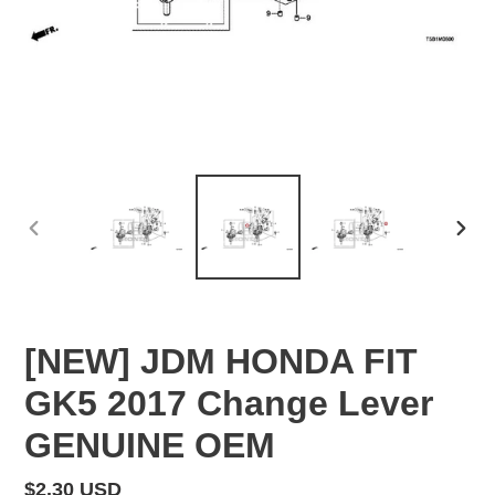
PREVIOUS
NEX
SLIDE
SLID
[NEW] JDM HONDA FIT
GK5 2017 Change Lever
GENUINE OEM
Regular
$2.30 USD