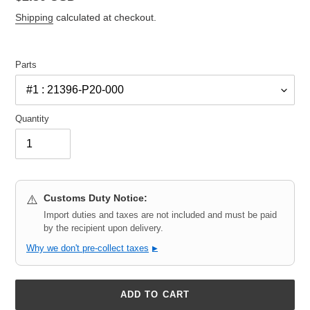
price
Shipping
calculated at checkout.
Parts
Quantity
Customs Duty Notice:
⚠️
Import duties and taxes are not included and must be paid
by the recipient upon delivery.
Why we don't pre-collect taxes
▶
ADD TO CART