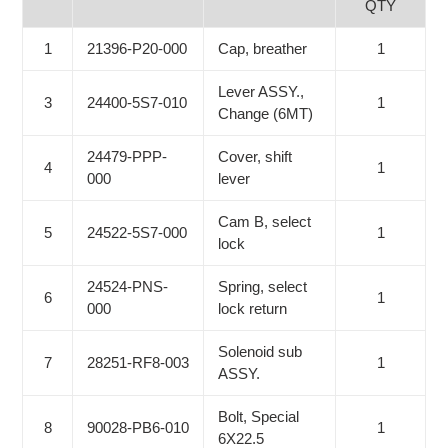
QTY
1
21396-P20-000
Cap, breather
1
Lever ASSY.,
3
24400-5S7-010
1
Change (6MT)
24479-PPP-
Cover, shift
4
1
000
lever
Cam B, select
5
24522-5S7-000
1
lock
24524-PNS-
Spring, select
6
1
000
lock return
Solenoid sub
7
28251-RF8-003
1
ASSY.
Bolt, Special
8
90028-PB6-010
1
6X22.5