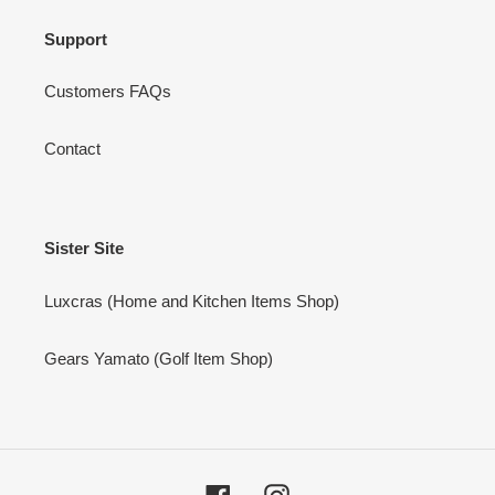
Support
Customers FAQs
Contact
Sister Site
Luxcras (Home and Kitchen Items Shop)
Gears Yamato (Golf Item Shop)
Facebook
Instagram