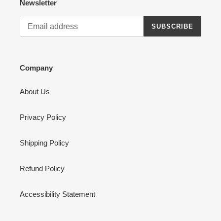
Newsletter
SUBSCRIBE
Company
About Us
Privacy Policy
Shipping Policy
Refund Policy
Accessibility Statement