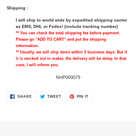
Shipping :
I will ship to world wide by expedited shipping carrier
as EMS, DHL or Fedex! (include tracking number)
** You can check the total shipping fee before payment.
Please go "ADD TO CART" and put the shipping
information.
** Usually, we will ship items within 5 business days. But if
it is stocked out in maker, the delivery will be delay. In that
case, I will inform you.
NHP000079
SHARE
TWEET
PIN
SHARE
TWEET
PIN IT
ON
ON
ON
FACEBOOK
TWITTER
PINTEREST