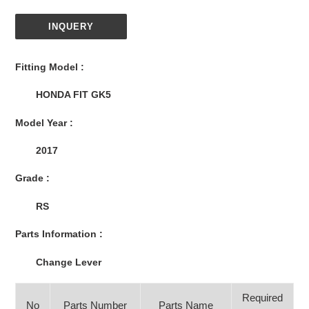
INQUERY
Adding
product
Fitting Model :
to
your
HONDA FIT GK5
cart
Model Year :
2017
Grade :
RS
Parts Information :
Change Lever
Required
No
Parts Number
Parts Name