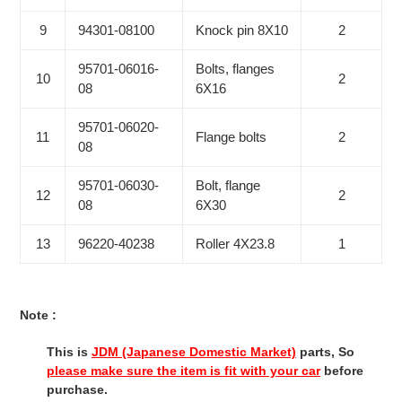
9
94301-08100
Knock pin 8X10
2
95701-06016-
Bolts, flanges
10
2
08
6X16
95701-06020-
11
Flange bolts
2
08
95701-06030-
Bolt, flange
12
2
08
6X30
13
96220-40238
Roller 4X23.8
1
Note :
This is
JDM (Japanese Domestic Market)
parts, So
please make sure the item is fit with your car
before
purchase.