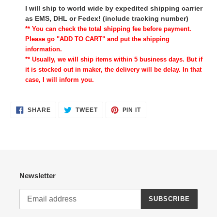
I will ship to world wide by expedited shipping carrier
as EMS, DHL or Fedex! (include tracking number)
** You can check the total shipping fee before payment.
Please go "ADD TO CART" and put the shipping
information.
** Usually, we will ship items within 5 business days. But if
it is stocked out in maker, the delivery will be delay. In that
case, I will inform you.
SHARE
TWEET
PIN
SHARE
TWEET
PIN IT
ON
ON
ON
FACEBOOK
TWITTER
PINTEREST
Newsletter
SUBSCRIBE