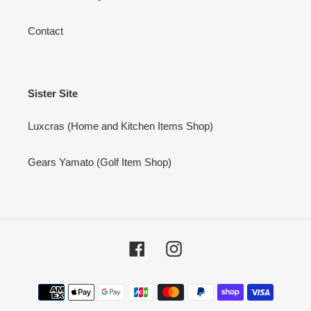
Contact
Sister Site
Luxcras (Home and Kitchen Items Shop)
Gears Yamato (Golf Item Shop)
Facebook
Instagram
Payment
methods