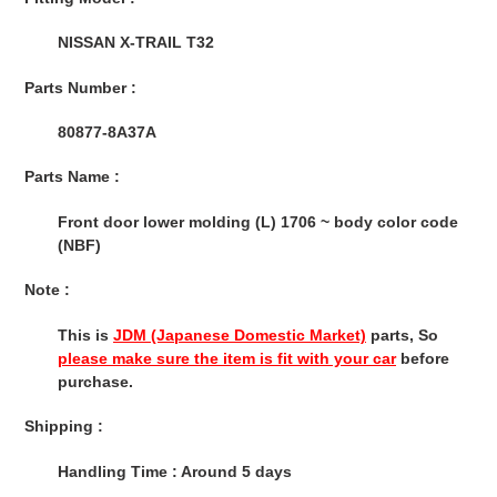
to
your
NISSAN X-TRAIL T32
cart
Parts Number :
80877-8A37A
Parts Name :
Front door lower molding (L) 1706 ~ body color code
(NBF)
Note :
This is
JDM (Japanese Domestic Market)
parts, So
please make sure the item is fit with your car
before
purchase.
Shipping :
Handling Time : Around 5 days