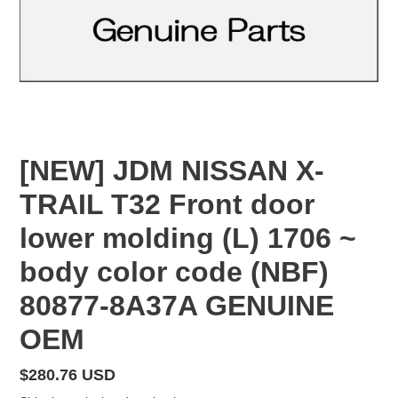
[NEW] JDM NISSAN X-
TRAIL T32 Front door
lower molding (L) 1706 ~
body color code (NBF)
80877-8A37A GENUINE
OEM
Regular
$280.76 USD