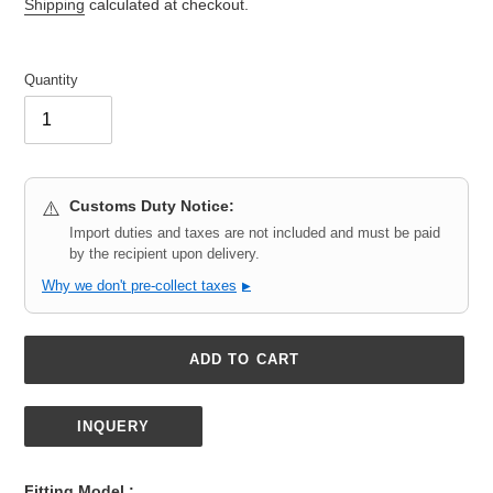
price
Shipping
calculated at checkout.
Quantity
Customs Duty Notice:
⚠️
Import duties and taxes are not included and must be paid
by the recipient upon delivery.
Why we don't pre-collect taxes
▶
ADD TO CART
INQUERY
Adding
product
Fitting Model :