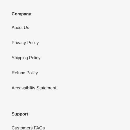
Company
About Us
Privacy Policy
Shipping Policy
Refund Policy
Accessibility Statement
Support
Customers FAQs