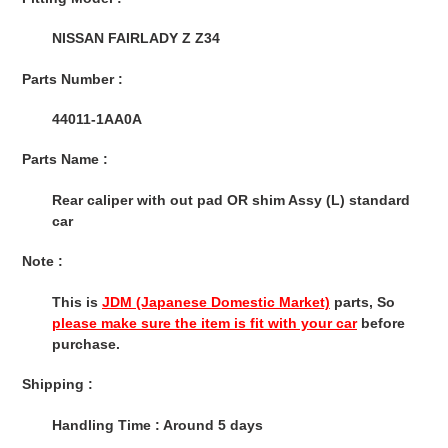
to
your
NISSAN FAIRLADY Z Z34
cart
Parts Number :
44011-1AA0A
Parts Name :
Rear caliper with out pad OR shim Assy (L) standard
car
Note :
This is
JDM (Japanese Domestic Market)
parts, So
please make sure the item is fit with your car
before
purchase.
Shipping :
Handling Time : Around 5 days