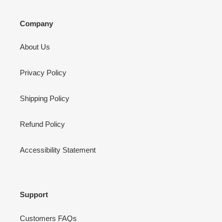
Company
About Us
Privacy Policy
Shipping Policy
Refund Policy
Accessibility Statement
Support
Customers FAQs