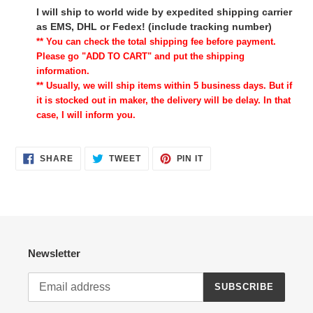
I will ship to world wide by expedited shipping carrier
as EMS, DHL or Fedex! (include tracking number)
** You can check the total shipping fee before payment.
Please go "ADD TO CART" and put the shipping
information.
** Usually, we will ship items within 5 business days. But if
it is stocked out in maker, the delivery will be delay. In that
case, I will inform you.
SHARE
TWEET
PIN
SHARE
TWEET
PIN IT
ON
ON
ON
FACEBOOK
TWITTER
PINTEREST
Newsletter
SUBSCRIBE