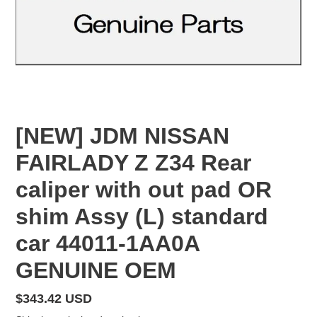
[NEW] JDM NISSAN
FAIRLADY Z Z34 Rear
caliper with out pad OR
shim Assy (L) standard
car 44011-1AA0A
GENUINE OEM
Regular
$343.42 USD