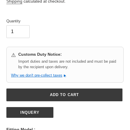
price
Shipping
calculated at checkout.
Quantity
Customs Duty Notice:
⚠️
Import duties and taxes are not included and must be paid
by the recipient upon delivery.
Why we don't pre-collect taxes
▶
ADD TO CART
INQUERY
Adding
product
Fitting Model :