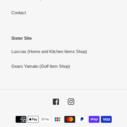
Contact
Sister Site
Luxcras (Home and Kitchen Items Shop)
Gears Yamato (Golf Item Shop)
Facebook
Instagram
Payment
methods