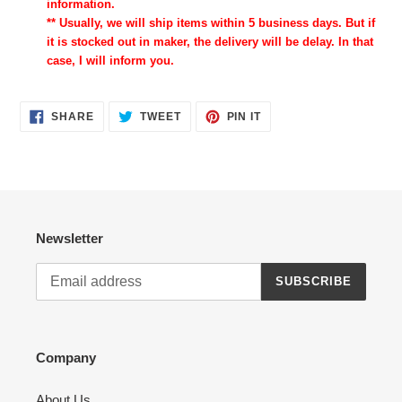
information.
** Usually, we will ship items within 5 business days. But if
it is stocked out in maker, the delivery will be delay. In that
case, I will inform you.
SHARE
TWEET
PIN
SHARE
TWEET
PIN IT
ON
ON
ON
FACEBOOK
TWITTER
PINTEREST
Newsletter
SUBSCRIBE
Company
About Us