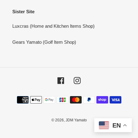
Sister Site
Luxcras (Home and Kitchen Items Shop)
Gears Yamato (Golf Item Shop)
Facebook
Instagram
Payment
methods
© 2026,
JDM Yamato
EN