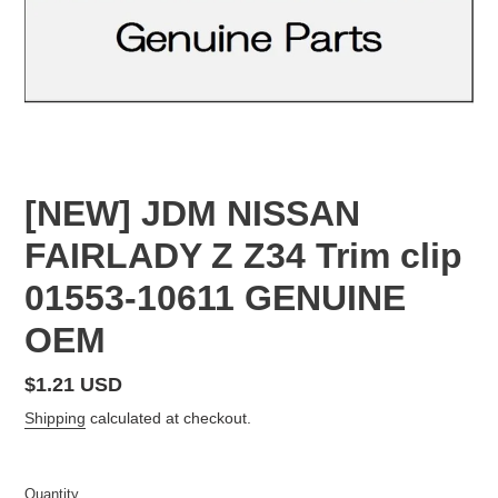
[NEW] JDM NISSAN
FAIRLADY Z Z34 Trim clip
01553-10611 GENUINE
OEM
Regular
$1.21 USD
price
Shipping
calculated at checkout.
Quantity