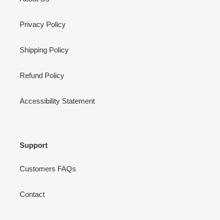
Privacy Policy
Shipping Policy
Refund Policy
Accessibility Statement
Support
Customers FAQs
Contact