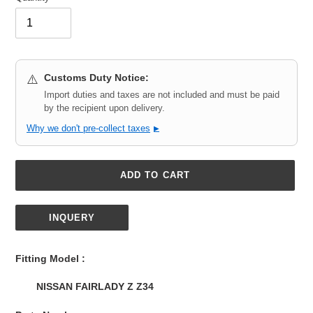
Customs Duty Notice:
⚠️
Import duties and taxes are not included and must be paid
by the recipient upon delivery.
Why we don't pre-collect taxes
▶
ADD TO CART
INQUERY
Adding
product
Fitting Model :
to
your
NISSAN FAIRLADY Z Z34
cart