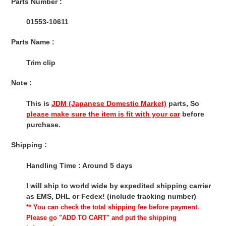
Parts Number :
01553-10611
Parts Name :
Trim clip
Note :
This is
JDM (Japanese Domestic Market)
parts, So
please make sure the item is fit with your car
before
purchase.
Shipping :
Handling Time : Around 5 days
I will ship to world wide by expedited shipping carrier
as EMS, DHL or Fedex! (include tracking number)
** You can check the total shipping fee before payment.
Please go "ADD TO CART" and put the shipping