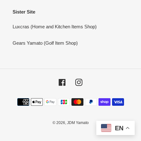
Sister Site
Luxcras (Home and Kitchen Items Shop)
Gears Yamato (Golf Item Shop)
Facebook
Instagram
Payment
methods
© 2026,
JDM Yamato
EN