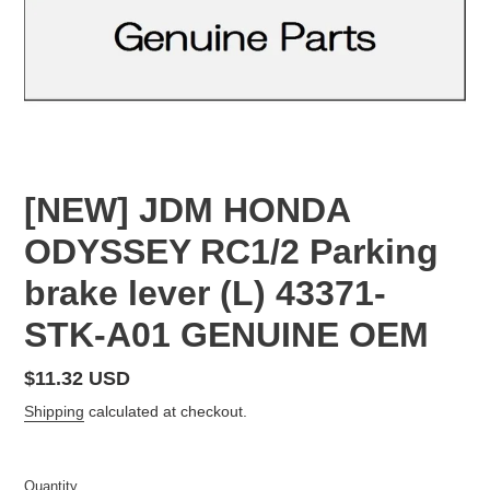
[NEW] JDM HONDA
ODYSSEY RC1/2 Parking
brake lever (L) 43371-
STK-A01 GENUINE OEM
Regular
$11.32 USD
price
Shipping
calculated at checkout.
Quantity