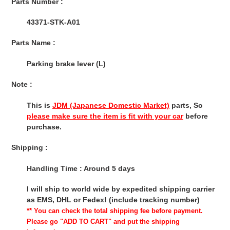
Parts Number :
43371-STK-A01
Parts Name :
Parking brake lever (L)
Note :
This is
JDM (Japanese Domestic Market)
parts, So
please make sure the item is fit with your car
before
purchase.
Shipping :
Handling Time : Around 5 days
I will ship to world wide by expedited shipping carrier
as EMS, DHL or Fedex! (include tracking number)
** You can check the total shipping fee before payment.
Please go "ADD TO CART" and put the shipping