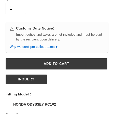
Customs Duty Notice:
⚠️
Import duties and taxes are not included and must be paid
by the recipient upon delivery.
Why we don't pre-collect taxes
▶
ADD TO CART
INQUERY
Adding
product
Fitting Model :
to
your
HONDA ODYSSEY RC1¥2
cart