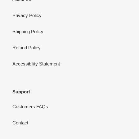
Privacy Policy
Shipping Policy
Refund Policy
Accessibility Statement
Support
Customers FAQs
Contact