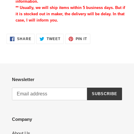
information.
** Usually, we will ship items within 5 business days. But if
it is stocked out in maker, the delivery will be delay. In that
case, I will inform you.
SHARE
TWEET
PIN
SHARE
TWEET
PIN IT
ON
ON
ON
FACEBOOK
TWITTER
PINTEREST
Newsletter
SUBSCRIBE
Company
About Us