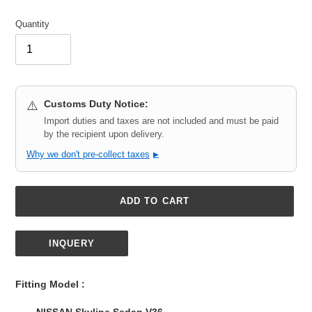
Quantity
Customs Duty Notice:
⚠️
Import duties and taxes are not included and must be paid
by the recipient upon delivery.
Why we don't pre-collect taxes
▶
ADD TO CART
INQUERY
Adding
product
Fitting Model :
to
your