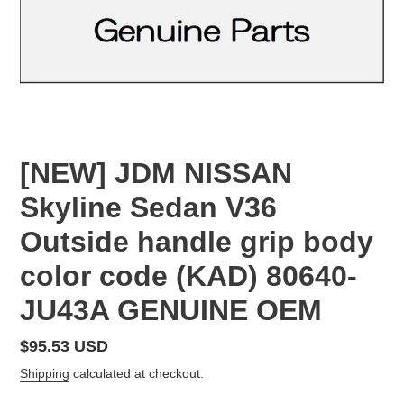
[NEW] JDM NISSAN
Skyline Sedan V36
Outside handle grip body
color code (KAD) 80640-
JU43A GENUINE OEM
Regular
$95.53 USD
price
Shipping
calculated at checkout.