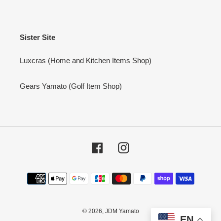
Sister Site
Luxcras (Home and Kitchen Items Shop)
Gears Yamato (Golf Item Shop)
Facebook
Instagram
Payment
methods
© 2026,
JDM Yamato
EN