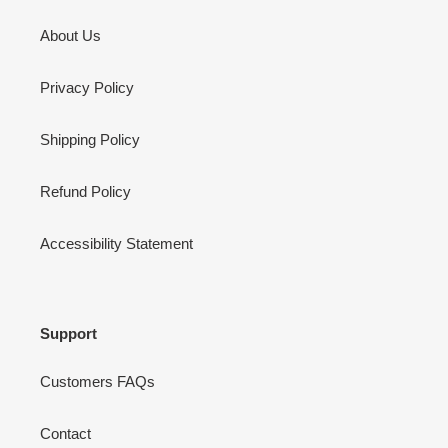
About Us
Privacy Policy
Shipping Policy
Refund Policy
Accessibility Statement
Support
Customers FAQs
Contact