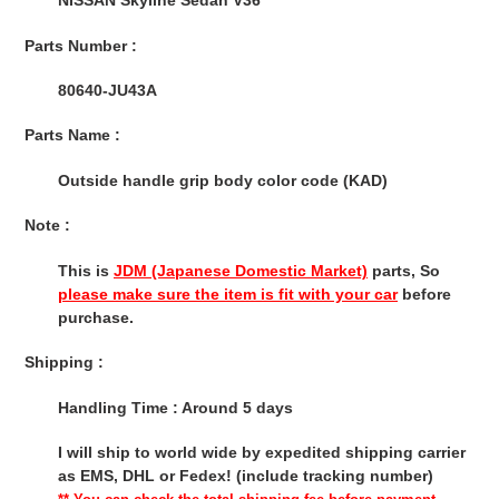
NISSAN Skyline Sedan V36
cart
Parts Number :
80640-JU43A
Parts Name :
Outside handle grip body color code (KAD)
Note :
This is
JDM (Japanese Domestic Market)
parts, So
please make sure the item is fit with your car
before
purchase.
Shipping :
Handling Time : Around 5 days
I will ship to world wide by expedited shipping carrier
as EMS, DHL or Fedex! (include tracking number)