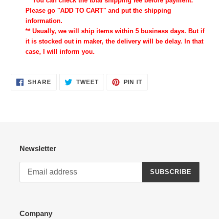
** You can check the total shipping fee before payment.
Please go "ADD TO CART" and put the shipping
information.
** Usually, we will ship items within 5 business days. But if
it is stocked out in maker, the delivery will be delay. In that
case, I will inform you.
SHARE
TWEET
PIN
SHARE
TWEET
PIN IT
ON
ON
ON
FACEBOOK
TWITTER
PINTEREST
Newsletter
SUBSCRIBE
Company