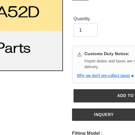
Quantity
Customs Duty Notice:
⚠️
Import duties and taxes are 
delivery.
Why we don't pre-collect taxes
▶
ADD TO
INQUERY
Adding
product
Fitting Model :