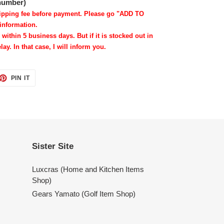
 number)
shipping fee before payment. Please go "ADD TO
information.
 within 5 business days. But if it is stocked out in
lay. In that case, I will inform you.
ET
PIN
PIN IT
ON
TTER
PINTEREST
Sister Site
Luxcras (Home and Kitchen Items
Shop)
Gears Yamato (Golf Item Shop)