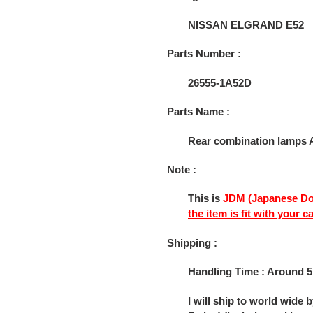
to
your
NISSAN ELGRAND E52
cart
Parts Number :
26555-1A52D
Parts Name :
Rear combination lamps A
Note :
This is
JDM (Japanese Do
the item is fit with your c
Shipping :
Handling Time : Around 5
I will ship to world wide