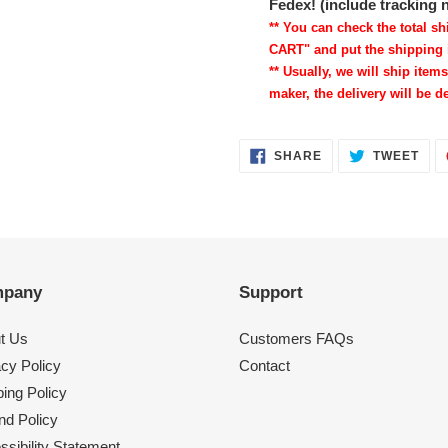
Fedex! (include tracking
** You can check the total 
CART" and put the shipping 
** Usually, we will ship items
maker, the delivery will be de
SHARE
TWE
SHARE
TWEET
ON
ON
FACEBOOK
TWI
pany
Support
t Us
Customers FAQs
acy Policy
Contact
ing Policy
nd Policy
sibility Statement