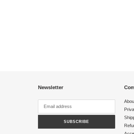
Newsletter
Com
Abou
Priv
Shipp
SUBSCRIBE
Refu
Acces