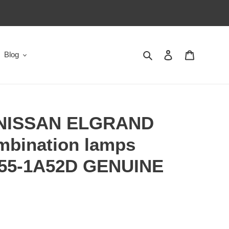
Search
Log in
Cart
Blog
 NISSAN ELGRAND
mbination lamps
555-1A52D GENUINE