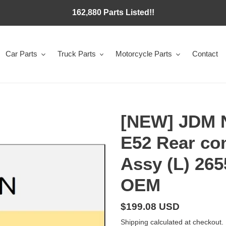
162,880 Parts Listed!!
Car Parts
Truck Parts
Motorcycle Parts
Contact
[NEW] JDM
E52 Rear co
Assy (L) 26
OEM
Regular
$199.08 USD
price
Shipping
calculated at checkout.