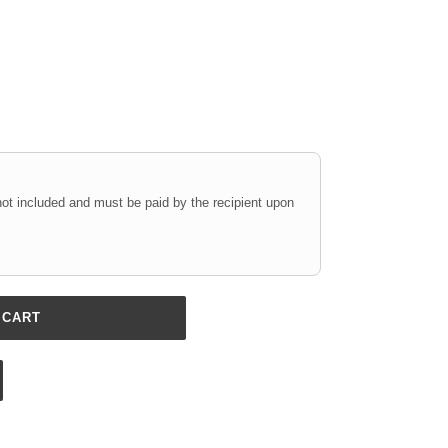
not included and must be paid by the recipient upon
 CART