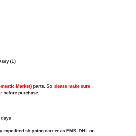
ssy (L)
mestic Market)
parts, So
please make sure
ar
before purchase.
 days
 by expedited shipping carrier as EMS, DHL or