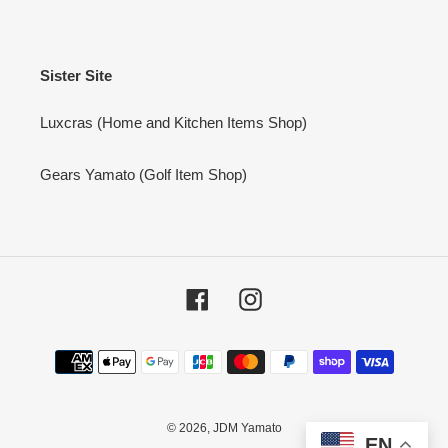
Sister Site
Luxcras (Home and Kitchen Items Shop)
Gears Yamato (Golf Item Shop)
Facebook
Instagram
Payment
methods
© 2026,
JDM Yamato
EN