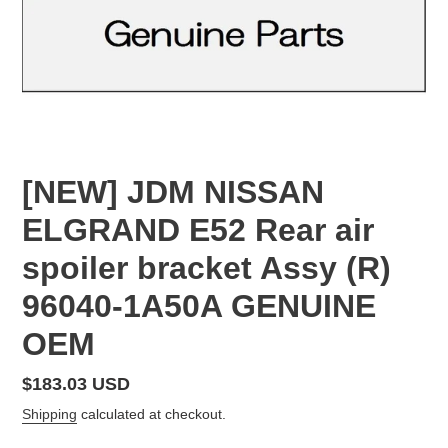
[NEW] JDM NISSAN
ELGRAND E52 Rear air
spoiler bracket Assy (R)
96040-1A50A GENUINE
OEM
Regular
$183.03 USD
price
Shipping
calculated at checkout.