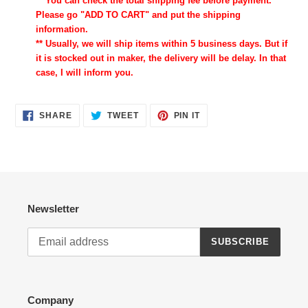
** You can check the total shipping fee before payment.
Please go "ADD TO CART" and put the shipping
information.
** Usually, we will ship items within 5 business days. But if
it is stocked out in maker, the delivery will be delay. In that
case, I will inform you.
SHARE
TWEET
PIN
SHARE
TWEET
PIN IT
ON
ON
ON
FACEBOOK
TWITTER
PINTEREST
Newsletter
SUBSCRIBE
Company