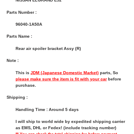
NISSAN ELGRAND E52
cart
Parts Number :
96040-1A50A
Parts Name :
Rear air spoiler bracket Assy (R)
Note :
This is
JDM (Japanese Domestic Market)
parts, So
please make sure the item is fit with your car
before
purchase.
Shipping :
Handling Time : Around 5 days
I will ship to world wide by expedited shipping carrier
as EMS, DHL or Fedex! (include tracking number)