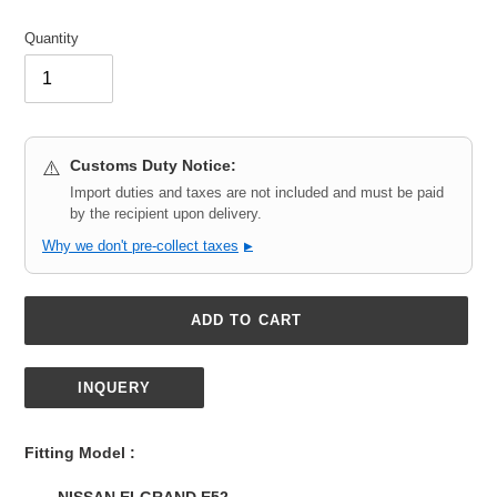
Quantity
Customs Duty Notice:
⚠️
Import duties and taxes are not included and must be paid
by the recipient upon delivery.
Why we don't pre-collect taxes
▶
ADD TO CART
INQUERY
Adding
product
Fitting Model :
to
your