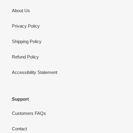
About Us
Privacy Policy
Shipping Policy
Refund Policy
Accessibility Statement
Support
Customers FAQs
Contact