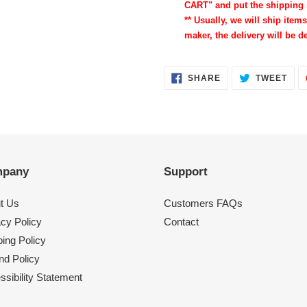
CART" and put the shipping 
** Usually, we will ship items
maker, the delivery will be de
SHARE
TWE
SHARE
TWEET
ON
ON
FACEBOOK
TWI
pany
Support
t Us
Customers FAQs
acy Policy
Contact
ing Policy
nd Policy
sibility Statement