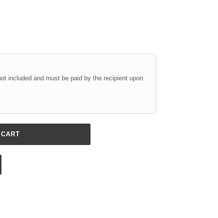
not included and must be paid by the recipient upon
 CART