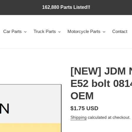
162,880 Parts Listed!!
Car Parts
Truck Parts
Motorcycle Parts
Contact
[NEW] JDM
E52 bolt 08
OEM
Regular
$1.75 USD
price
Shipping
calculated at checkout.