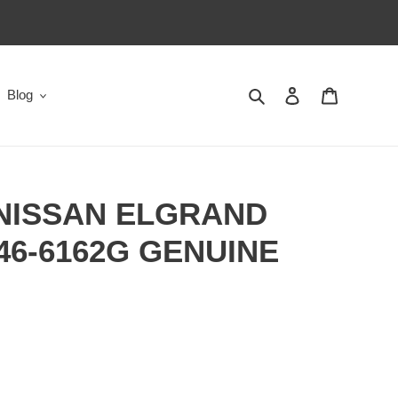
Search
Log in
Cart
Blog
 NISSAN ELGRAND
146-6162G GENUINE