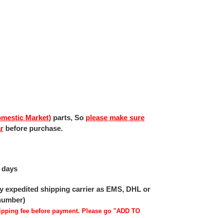
mestic Market)
parts, So
please make sure
ar
before purchase.
 days
 by expedited shipping carrier as EMS, DHL or
 number)
shipping fee before payment. Please go "ADD TO