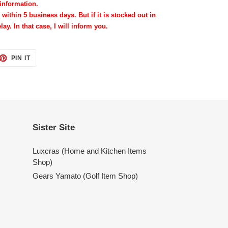
information.
 within 5 business days. But if it is stocked out in
lay. In that case, I will inform you.
ET
PIN
PIN IT
ON
TTER
PINTEREST
Sister Site
Luxcras (Home and Kitchen Items
Shop)
Gears Yamato (Golf Item Shop)