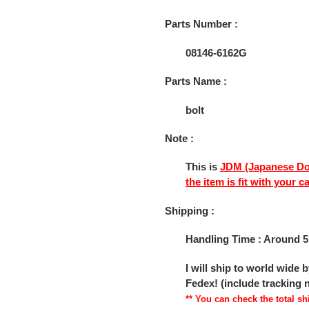
cart
Parts Number :
08146-6162G
Parts Name :
bolt
Note :
This is
JDM (Japanese Do
the item is fit with your c
Shipping :
Handling Time : Around 5
I will ship to world wide
Fedex! (include tracking
** You can check the total 