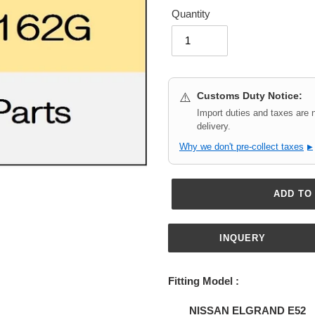
Quantity
Customs Duty Notice:
⚠️
Import duties and taxes are 
delivery.
Why we don't pre-collect taxes
▶
ADD TO
INQUERY
Adding
product
Fitting Model :
to
your
NISSAN ELGRAND E52