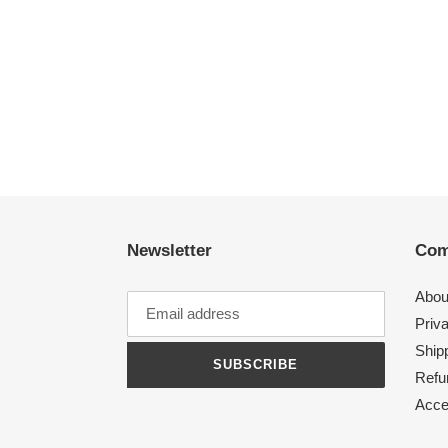
Newsletter
Com
Abou
Priv
Shipp
SUBSCRIBE
Refu
Acces