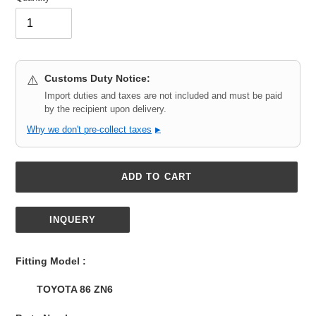
Customs Duty Notice:
⚠️
Import duties and taxes are not included and must be paid
by the recipient upon delivery.
Why we don't pre-collect taxes
▶
ADD TO CART
INQUERY
Adding
product
Fitting Model :
to
your
TOYOTA 86 ZN6
cart