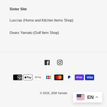
Sister Site
Luxcras (Home and Kitchen Items Shop)
Gears Yamato (Golf Item Shop)
Facebook
Instagram
Payment
methods
© 2026,
JDM Yamato
EN