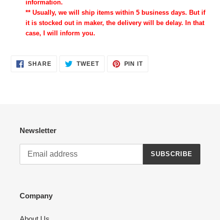
information.
** Usually, we will ship items within 5 business days. But if
it is stocked out in maker, the delivery will be delay. In that
case, I will inform you.
SHARE
TWEET
PIN
SHARE
TWEET
PIN IT
ON
ON
ON
FACEBOOK
TWITTER
PINTEREST
Newsletter
SUBSCRIBE
Company
About Us