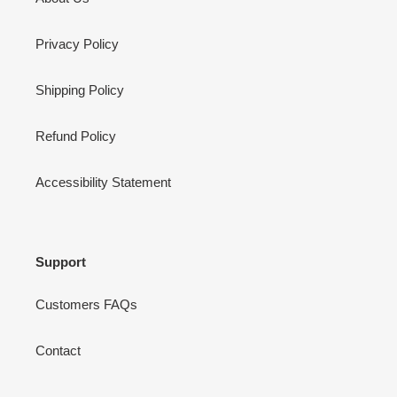
Privacy Policy
Shipping Policy
Refund Policy
Accessibility Statement
Support
Customers FAQs
Contact