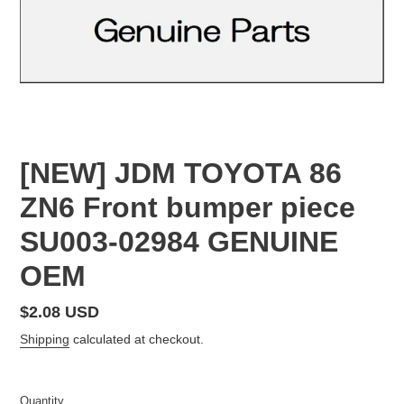
[NEW] JDM TOYOTA 86
ZN6 Front bumper piece
SU003-02984 GENUINE
OEM
Regular
$2.08 USD
price
Shipping
calculated at checkout.
Quantity