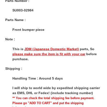
Parts Number :
SU003-02984
Parts Name :
Front bumper piece
Note :
This is
JDM (Japanese Domestic Market)
parts, So
please make sure the item is fit with your car
before
purchase.
Shipping :
Handling Time : Around 5 days
I will ship to world wide by expedited shipping carrier
as EMS, DHL or Fedex! (include tracking number)
** You can check the total shipping fee before payment.
Please go "ADD TO CART" and put the shipping