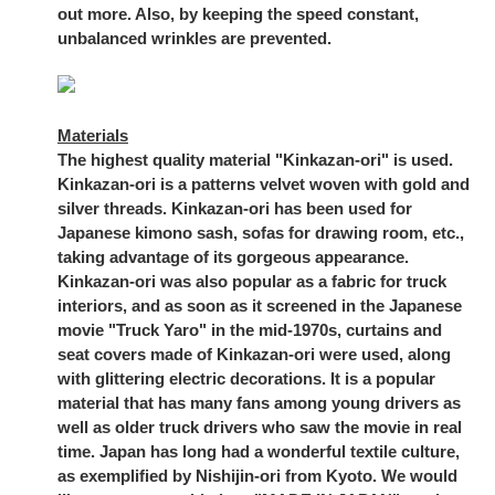
out more. Also, by keeping the speed constant,
unbalanced wrinkles are prevented.
Materials
The highest quality material "Kinkazan-ori" is used.
Kinkazan-ori is a patterns velvet woven with gold and
silver threads. Kinkazan-ori has been used for
Japanese kimono sash, sofas for drawing room, etc.,
taking advantage of its gorgeous appearance.
Kinkazan-ori was also popular as a fabric for truck
interiors, and as soon as it screened in the Japanese
movie "Truck Yaro" in the mid-1970s, curtains and
seat covers made of Kinkazan-ori were used, along
with glittering electric decorations. It is a popular
material that has many fans among young drivers as
well as older truck drivers who saw the movie in real
time. Japan has long had a wonderful textile culture,
as exemplified by Nishijin-ori from Kyoto. We would