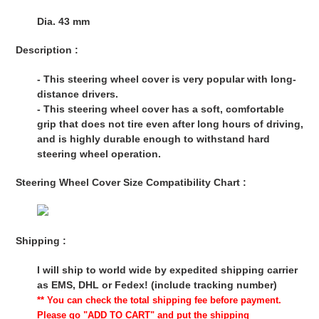
Dia. 43 mm
Description :
- This steering wheel cover is very popular with long-
distance drivers.
- This steering wheel cover has a soft, comfortable
grip that does not tire even after long hours of driving,
and is highly durable enough to withstand hard
steering wheel operation.
Steering Wheel Cover Size Compatibility Chart :
Shipping :
I will ship to world wide by expedited shipping carrier
as EMS, DHL or Fedex! (include tracking number)
** You can check the total shipping fee before payment.
Please go "ADD TO CART" and put the shipping