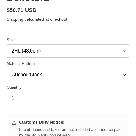
Regular
$50.71 USD
price
Shipping
calculated at checkout.
Size
Material Pattern
Quantity
Customs Duty Notice:
⚠️
Import duties and taxes are not included and must be paid
by the recipient upon delivery.