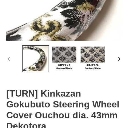
PREVIOUS
NEX
SLIDE
SLID
[TURN] Kinkazan
Gokubuto Steering Wheel
Cover Ouchou dia. 43mm
Dekotora