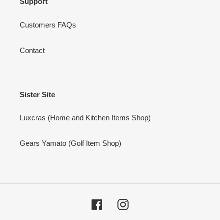
Support
Customers FAQs
Contact
Sister Site
Luxcras (Home and Kitchen Items Shop)
Gears Yamato (Golf Item Shop)
Facebook
Instagram