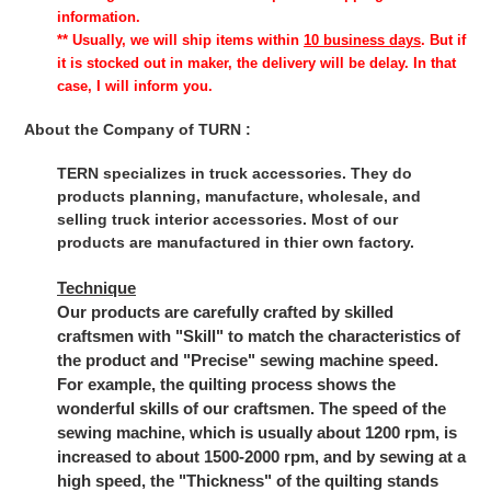
information.
** Usually, we will ship items within
10 business days
. But if
it is stocked out in maker, the delivery will be delay. In that
case, I will inform you.
About the Company of TURN :
TERN specializes in truck accessories. They do
products planning, manufacture, wholesale, and
selling truck interior accessories. Most of our
products are manufactured in thier own factory.
Technique
Our products are carefully crafted by skilled
craftsmen with "Skill" to match the characteristics of
the product and "Precise" sewing machine speed.
For example, the quilting process shows the
wonderful skills of our craftsmen. The speed of the
sewing machine, which is usually about 1200 rpm, is
increased to about 1500-2000 rpm, and by sewing at a
high speed, the "Thickness" of the quilting stands