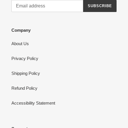
SUBSCRIBE
Company
About Us
Privacy Policy
Shipping Policy
Refund Policy
Accessibility Statement