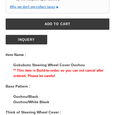
Why we don't pre-collect taxes
▶
ADD TO CART
INQUERY
Adding
product
Item Name :
to
your
Gokubuto Steering Wheel Cover Ouchou
cart
** This item is Build-to-order, so you can not cancel after
ordered. Please be careful
Base Pattern :
Ouchou/Black
Ouchou/White Black
Thick of Steering Wheel Cover :