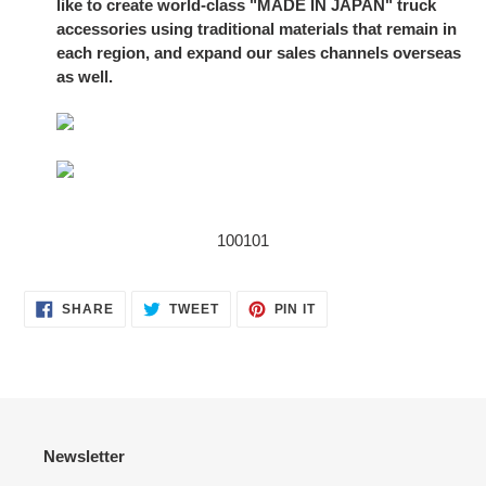
like to create world-class "MADE IN JAPAN" truck
accessories using traditional materials that remain in
each region, and expand our sales channels overseas
as well.
100101
SHARE
TWEET
PIN
SHARE
TWEET
PIN IT
ON
ON
ON
FACEBOOK
TWITTER
PINTEREST
Newsletter